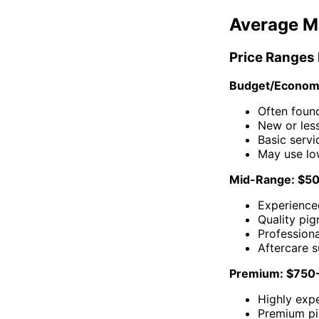
Average M
Price Ranges
Budget/Econom
Often foun
New or less
Basic servi
May use lo
Mid-Range: $5
Experienced
Quality pi
Profession
Aftercare 
Premium: $750
Highly expe
Premium p