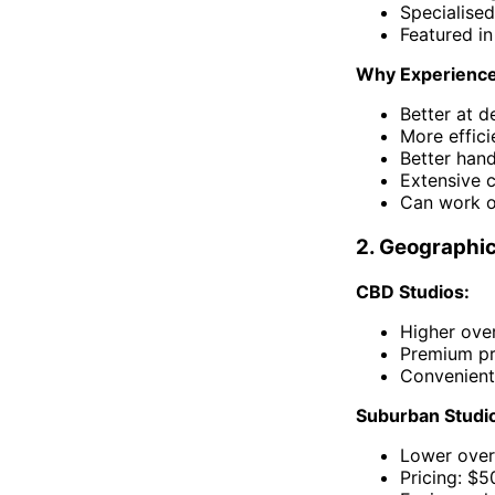
Specialised
Featured in
Why Experience
Better at d
More effici
Better hand
Extensive 
Can work o
2. Geographic
CBD Studios:
Higher over
Premium pr
Convenient
Suburban Studio
Lower over
Pricing: $