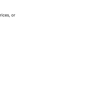
rices, or