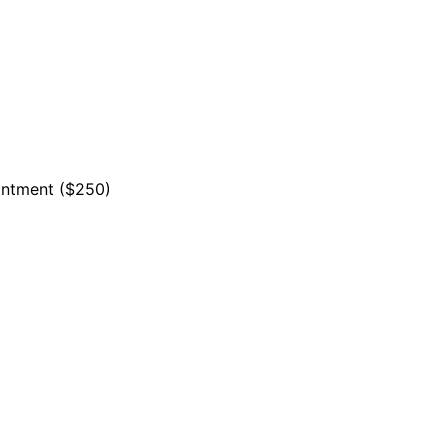
ointment ($250)