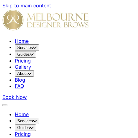
Skip to main content
Home
Services
Guides
Pricing
Gallery
About
Blog
FAQ
Book Now
Home
Services
Guides
Pricing