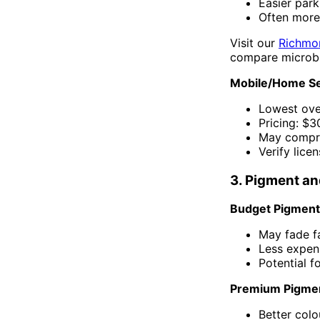
Easier par
Often more
Visit our
Richmo
compare microbl
Mobile/Home Se
Lowest ov
Pricing: $
May compro
Verify lice
3. Pigment an
Budget Pigments
May fade f
Less expens
Potential f
Premium Pigmen
Better colo