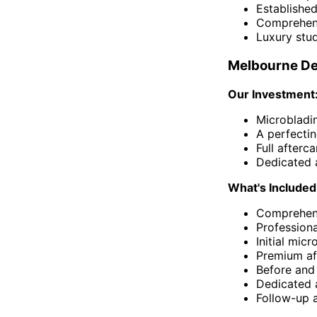
Established
Comprehens
Luxury stu
Melbourne De
Our Investment
Microbladi
A perfecti
Full afterc
Dedicated 
What's Included
Comprehens
Profession
Initial mic
Premium af
Before and
Dedicated 
Follow-up 