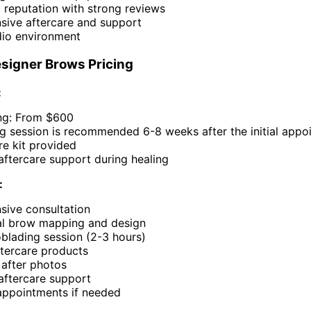
 reputation with strong reviews
ive aftercare and support
dio environment
signer Brows Pricing
:
ng: From $600
ng session is recommended 6-8 weeks after the initial app
are kit provided
aftercare support during healing
:
ive consultation
al brow mapping and design
roblading session (2-3 hours)
tercare products
 after photos
aftercare support
appointments if needed