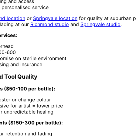
king and access
 personalised service
nd location
or
Springvale location
for quality at suburban p
ading at our
Richmond studio
and
Springvale studio
.
rvices:
erhead
300-600
mise on sterile environment
nsing and insurance
d Tool Quality
 ($50-100 per bottle):
aster or change colour
ive for artist = lower price
or unpredictable healing
ts ($150-300 per bottle):
ur retention and fading