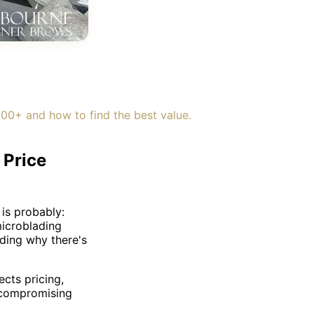
0+ and how to find the best value.
 Price
 is probably:
microblading
ding why there's
cts pricing,
 compromising