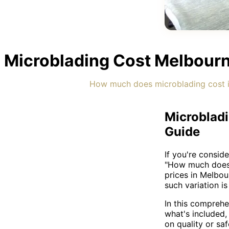
Microblading Cost Melbourn
How much does microblading cost i
Microbladi
Guide
If you're consid
"How much does 
prices in Melbo
such variation i
In this comprehe
what's included
on quality or saf