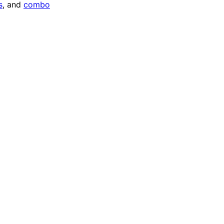
s
, and
combo