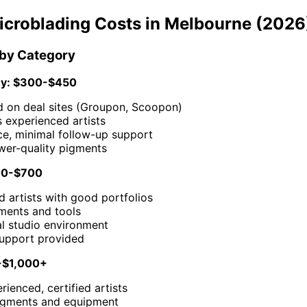
icroblading Costs in Melbourne (2026
 by Category
y: $300-$450
d on deal sites (Groupon, Scoopon)
 experienced artists
ce, minimal follow-up support
wer-quality pigments
00-$700
 artists with good portfolios
gments and tools
al studio environment
support provided
-$1,000+
rienced, certified artists
igments and equipment