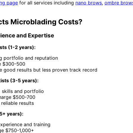
ing page
for all services including
nano brows
,
ombre brow
cts Microblading Costs?
erience and Expertise
sts (1-2 years):
ing portfolio and reputation
e $300-500
 good results but less proven track record
ists (3-5 years):
 skills and portfolio
charge $500-700
reliable results
(5+ years):
xperience and training
ge $750-1,000+