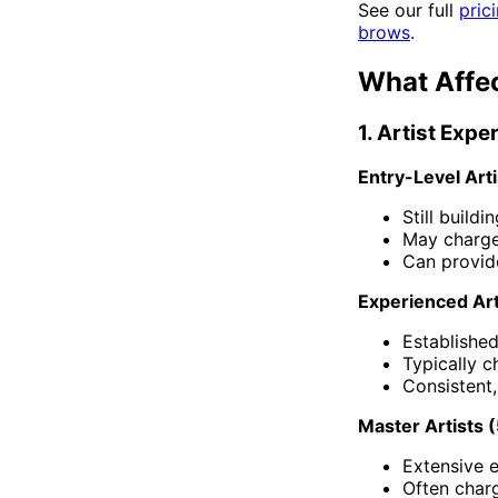
See our full
pric
brows
.
What Affe
1. Artist Exp
Entry-Level Arti
Still build
May charg
Can provide
Experienced Art
Established
Typically 
Consistent, 
Master Artists 
Extensive e
Often char