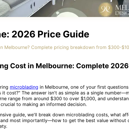
e: 2026 Price Guide
n Melbourne? Complete pricing breakdown from $300-$100
ng Cost in Melbourne: Complete 2026
ering
microblading
in Melbourne, one of your first questions
it cost?" The answer isn't as simple as a single number—
urne range from around $300 to over $1,000, and understan
s crucial to making an informed decision.
nsive guide, we'll break down microblading costs, what affe
, and most importantly—how to get the best value without
ety.