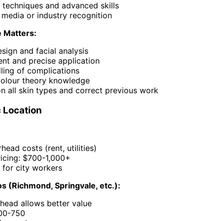
 techniques and advanced skills
 media or industry recognition
 Matters:
esign and facial analysis
ent and precise application
ling of complications
colour theory knowledge
n all skin types and correct previous work
 Location
head costs (rent, utilities)
icing: $700-1,000+
 for city workers
s (Richmond, Springvale, etc.):
head allows better value
500-750