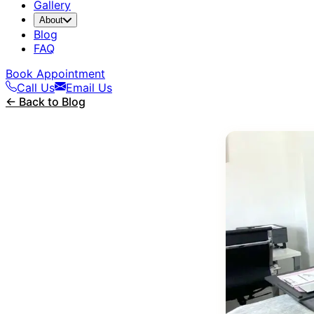
Gallery
About
Blog
FAQ
Book Appointment
Call Us
Email Us
← Back to Blog