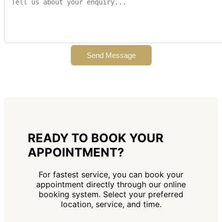
Send Message
READY TO BOOK YOUR
APPOINTMENT?
For fastest service, you can book your
appointment directly through our online
booking system. Select your preferred
location, service, and time.