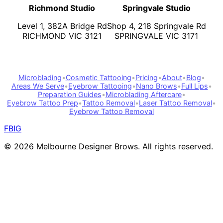
Richmond Studio
Springvale Studio
Level 1, 382A Bridge Rd
Shop 4, 218 Springvale Rd
RICHMOND VIC 3121
SPRINGVALE VIC 3171
Microblading
•
Cosmetic Tattooing
•
Pricing
•
About
•
Blog
•
Areas We Serve
•
Eyebrow Tattooing
•
Nano Brows
•
Full Lips
•
Preparation Guides
•
Microblading Aftercare
•
Eyebrow Tattoo Prep
•
Tattoo Removal
•
Laser Tattoo Removal
•
Eyebrow Tattoo Removal
FB
IG
©
2026
Melbourne Designer Brows. All rights reserved.