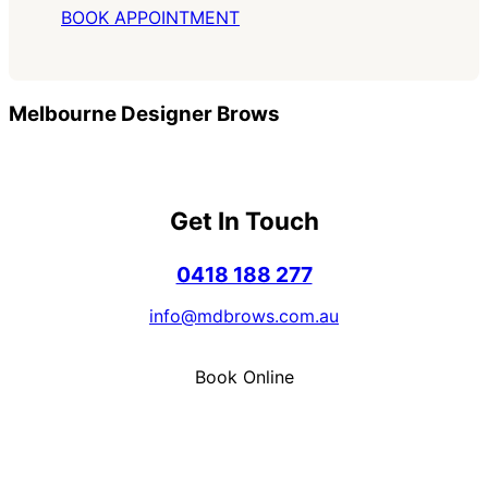
BOOK APPOINTMENT
Melbourne Designer Brows
Get In Touch
0418 188 277
info@mdbrows.com.au
Book Online