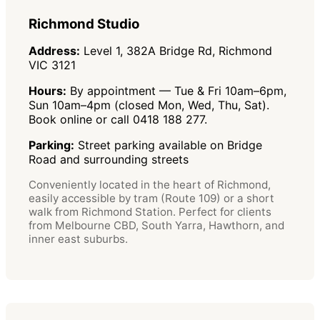
Richmond Studio
Address:
Level 1, 382A Bridge Rd, Richmond
VIC 3121
Hours:
By appointment — Tue & Fri 10am–6pm,
Sun 10am–4pm (closed Mon, Wed, Thu, Sat).
Book online or call 0418 188 277.
Parking:
Street parking available on Bridge
Road and surrounding streets
Conveniently located in the heart of Richmond,
easily accessible by tram (Route 109) or a short
walk from Richmond Station. Perfect for clients
from Melbourne CBD, South Yarra, Hawthorn, and
inner east suburbs.