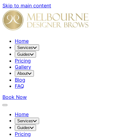
Skip to main content
Home
Services
Guides
Pricing
Gallery
About
Blog
FAQ
Book Now
Home
Services
Guides
Pricing