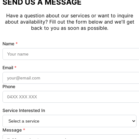
SEND US A MESSAGE
Have a question about our services or want to inquire
about availability? Fill out the form below and we'll get
back to you as soon as possible.
Name
*
Email
*
Phone
Service Interested In
Message
*