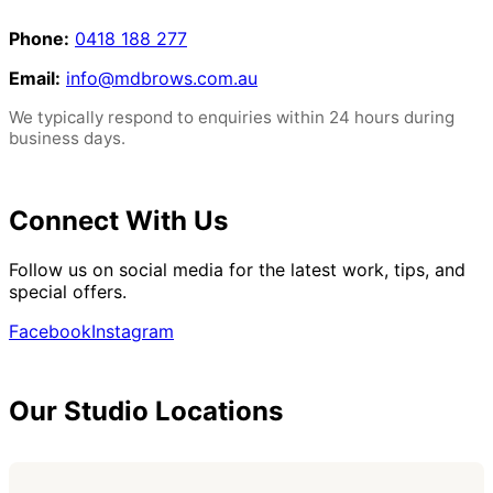
Phone:
0418 188 277
Email:
info@mdbrows.com.au
We typically respond to enquiries within 24 hours during
business days.
Connect With Us
Follow us on social media for the latest work, tips, and
special offers.
Facebook
Instagram
Our Studio Locations