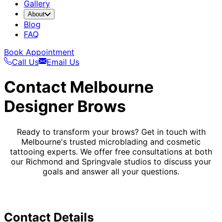
Gallery
About
Blog
FAQ
Book Appointment
Call Us
Email Us
Contact Melbourne
Designer Brows
Ready to transform your brows? Get in touch with
Melbourne's trusted microblading and cosmetic
tattooing experts. We offer free consultations at both
our Richmond and Springvale studios to discuss your
goals and answer all your questions.
Contact Details