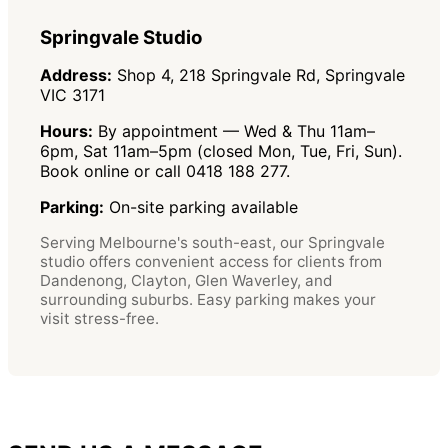
Springvale Studio
Address:
Shop 4, 218 Springvale Rd, Springvale
VIC 3171
Hours:
By appointment — Wed & Thu 11am–
6pm, Sat 11am–5pm (closed Mon, Tue, Fri, Sun).
Book online or call 0418 188 277.
Parking:
On-site parking available
Serving Melbourne's south-east, our Springvale
studio offers convenient access for clients from
Dandenong, Clayton, Glen Waverley, and
surrounding suburbs. Easy parking makes your
visit stress-free.