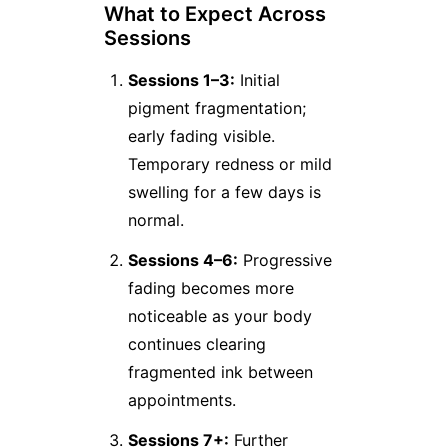
What to Expect Across
Sessions
Sessions 1–3:
Initial
pigment fragmentation;
early fading visible.
Temporary redness or mild
swelling for a few days is
normal.
Sessions 4–6:
Progressive
fading becomes more
noticeable as your body
continues clearing
fragmented ink between
appointments.
Sessions 7+:
Further