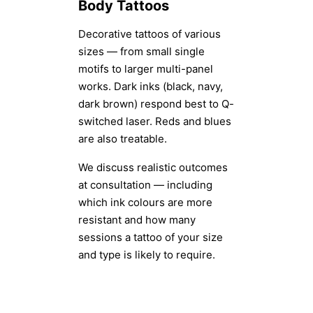
Body Tattoos
Decorative tattoos of various
sizes — from small single
motifs to larger multi-panel
works. Dark inks (black, navy,
dark brown) respond best to Q-
switched laser. Reds and blues
are also treatable.
We discuss realistic outcomes
at consultation — including
which ink colours are more
resistant and how many
sessions a tattoo of your size
and type is likely to require.