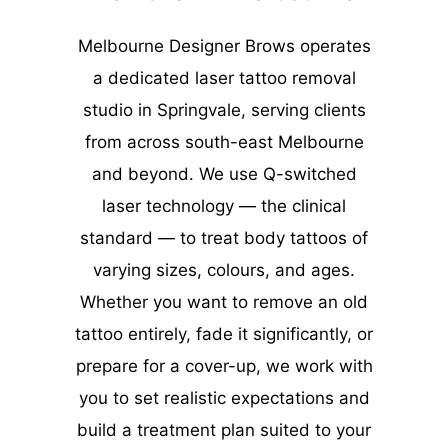
Melbourne Designer Brows operates
a dedicated laser tattoo removal
studio in Springvale, serving clients
from across south-east Melbourne
and beyond. We use Q-switched
laser technology — the clinical
standard — to treat body tattoos of
varying sizes, colours, and ages.
Whether you want to remove an old
tattoo entirely, fade it significantly, or
prepare for a cover-up, we work with
you to set realistic expectations and
build a treatment plan suited to your