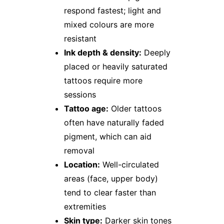
respond fastest; light and
mixed colours are more
resistant
Ink depth & density:
Deeply
placed or heavily saturated
tattoos require more
sessions
Tattoo age:
Older tattoos
often have naturally faded
pigment, which can aid
removal
Location:
Well-circulated
areas (face, upper body)
tend to clear faster than
extremities
Skin type:
Darker skin tones