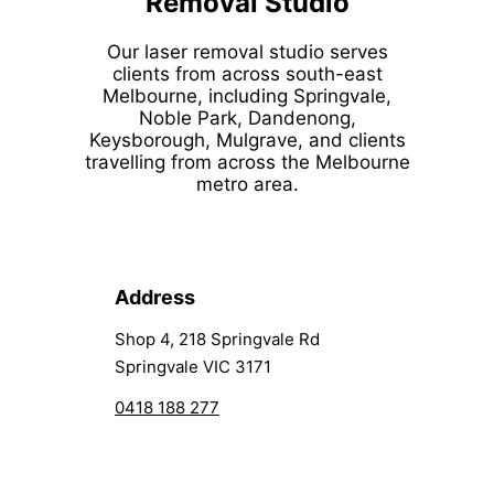
Removal Studio
Our laser removal studio serves
clients from across south-east
Melbourne, including Springvale,
Noble Park, Dandenong,
Keysborough, Mulgrave, and clients
travelling from across the Melbourne
metro area.
Address
Shop 4, 218 Springvale Rd
Springvale VIC 3171
0418 188 277