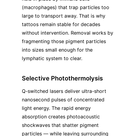
(macrophages) that trap particles too
large to transport away. That is why
tattoos remain stable for decades
without intervention. Removal works by
fragmenting those pigment particles
into sizes small enough for the
lymphatic system to clear.
Selective Photothermolysis
Q-switched lasers deliver ultra-short
nanosecond pulses of concentrated
light energy. The rapid energy
absorption creates photoacoustic
shockwaves that shatter pigment
particles — while leaving surrounding