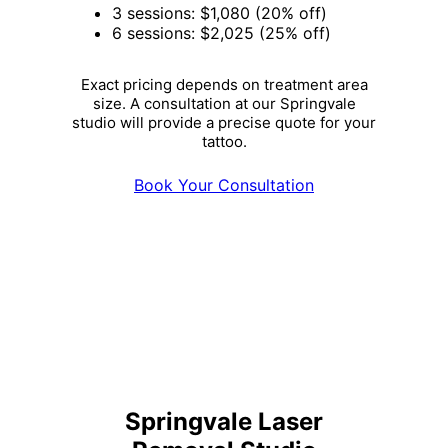
3 sessions: $1,080 (20% off)
6 sessions: $2,025 (25% off)
Exact pricing depends on treatment area
size. A consultation at our Springvale
studio will provide a precise quote for your
tattoo.
Book Your Consultation
Springvale Laser