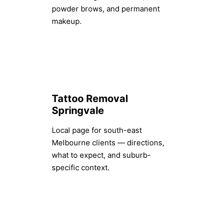
powder brows, and permanent
makeup.
Tattoo Removal
Springvale
Local page for south-east
Melbourne clients — directions,
what to expect, and suburb-
specific context.