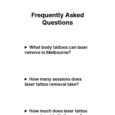
Frequently Asked
Questions
What body tattoos can laser
remove in Melbourne?
How many sessions does
laser tattoo removal take?
How much does laser tattoo