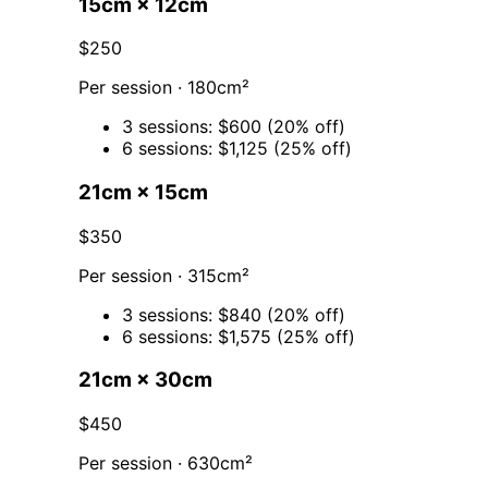
15cm × 12cm
$250
Per session · 180cm²
3 sessions: $600 (20% off)
6 sessions: $1,125 (25% off)
21cm × 15cm
$350
Per session · 315cm²
3 sessions: $840 (20% off)
6 sessions: $1,575 (25% off)
21cm × 30cm
$450
Per session · 630cm²