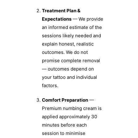
Treatment Plan &
Expectations
— We provide
an informed estimate of the
sessions likely needed and
explain honest, realistic
outcomes. We do not
promise complete removal
— outcomes depend on
your tattoo and individual
factors.
Comfort Preparation
—
Premium numbing cream is
applied approximately 30
minutes before each
session to minimise