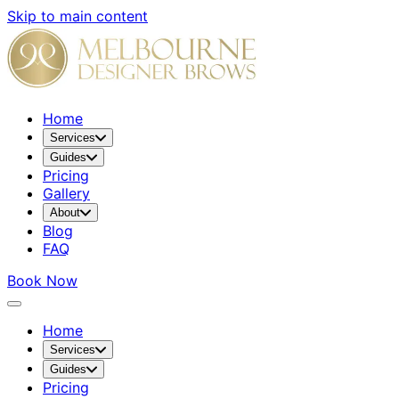
Skip to main content
Home
Services
Guides
Pricing
Gallery
About
Blog
FAQ
Book Now
Home
Services
Guides
Pricing