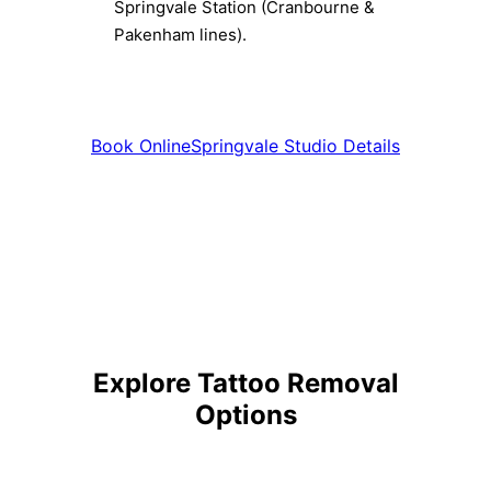
Springvale Station (Cranbourne &
Pakenham lines).
Book Online
Springvale Studio Details
Explore Tattoo Removal
Options