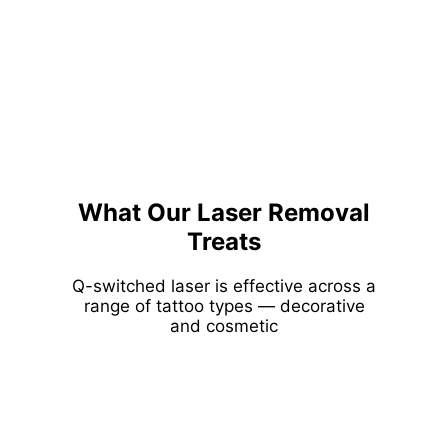
What Our Laser Removal
Treats
Q-switched laser is effective across a
range of tattoo types — decorative
and cosmetic