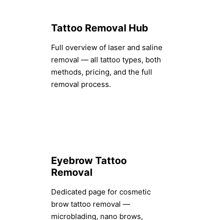
Tattoo Removal Hub
Full overview of laser and saline
removal — all tattoo types, both
methods, pricing, and the full
removal process.
Eyebrow Tattoo
Removal
Dedicated page for cosmetic
brow tattoo removal —
microblading, nano brows,