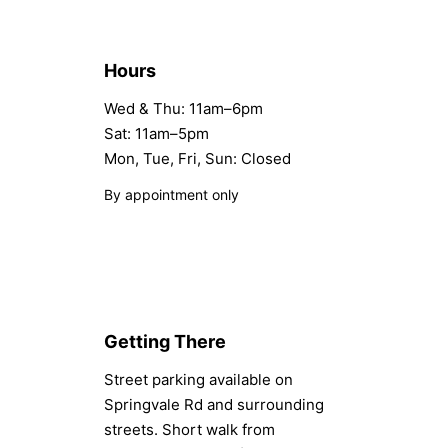
Hours
Wed & Thu: 11am–6pm
Sat: 11am–5pm
Mon, Tue, Fri, Sun: Closed
By appointment only
Getting There
Street parking available on
Springvale Rd and surrounding
streets. Short walk from