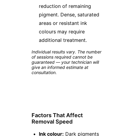
reduction of remaining
pigment. Dense, saturated
areas or resistant ink
colours may require
additional treatment.
Individual results vary. The number
of sessions required cannot be
guaranteed — your technician will
give an informed estimate at
consultation.
Factors That Affect
Removal Speed
Ink colour:
Dark pigments