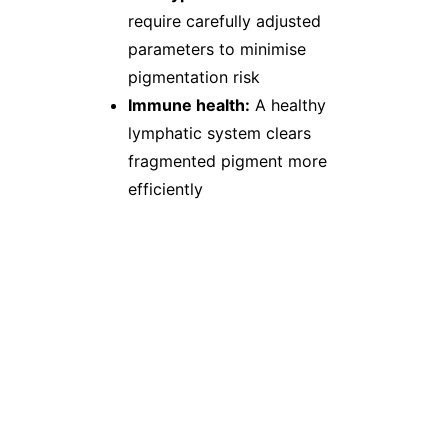
require carefully adjusted
parameters to minimise
pigmentation risk
Immune health:
A healthy
lymphatic system clears
fragmented pigment more
efficiently