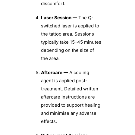
discomfort.
Laser Session
— The Q-
switched laser is applied to
the tattoo area. Sessions
typically take 15–45 minutes
depending on the size of
the area.
Aftercare
— A cooling
agent is applied post-
treatment. Detailed written
aftercare instructions are
provided to support healing
and minimise any adverse
effects.