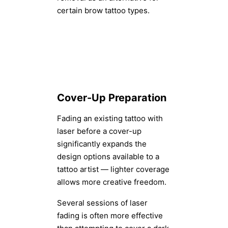
certain brow tattoo types.
Cover-Up Preparation
Fading an existing tattoo with
laser before a cover-up
significantly expands the
design options available to a
tattoo artist — lighter coverage
allows more creative freedom.
Several sessions of laser
fading is often more effective