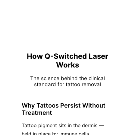
How Q-Switched Laser
Works
The science behind the clinical
standard for tattoo removal
Why Tattoos Persist Without
Treatment
Tattoo pigment sits in the dermis —
held in place by immune cells