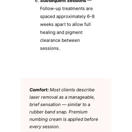
Subsequent Sessions
—
Follow-up treatments are
spaced approximately 6–8
weeks apart to allow full
healing and pigment
clearance between
sessions.
Comfort:
Most clients describe
laser removal as a manageable,
brief sensation — similar to a
rubber band snap. Premium
numbing cream is applied before
every session.