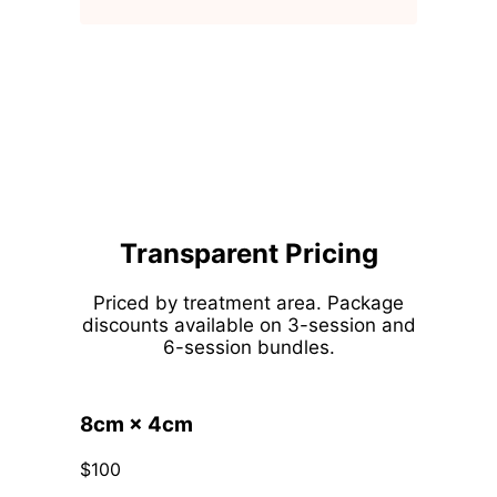
Transparent Pricing
Priced by treatment area. Package
discounts available on 3-session and
6-session bundles.
8cm × 4cm
$100