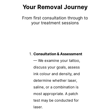
Your Removal Journey
From first consultation through to
your treatment sessions
Consultation & Assessment
— We examine your tattoo,
discuss your goals, assess
ink colour and density, and
determine whether laser,
saline, or a combination is
most appropriate. A patch
test may be conducted for
laser.