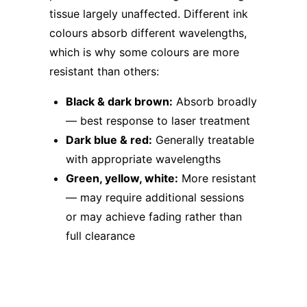
tissue largely unaffected. Different ink
colours absorb different wavelengths,
which is why some colours are more
resistant than others:
Black & dark brown:
Absorb broadly
— best response to laser treatment
Dark blue & red:
Generally treatable
with appropriate wavelengths
Green, yellow, white:
More resistant
— may require additional sessions
or may achieve fading rather than
full clearance