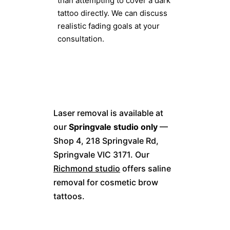
than attempting to cover a dark
tattoo directly. We can discuss
realistic fading goals at your
consultation.
Laser removal is available at
our
Springvale studio only
—
Shop 4, 218 Springvale Rd,
Springvale VIC 3171. Our
Richmond studio
offers saline
removal for cosmetic brow
tattoos.