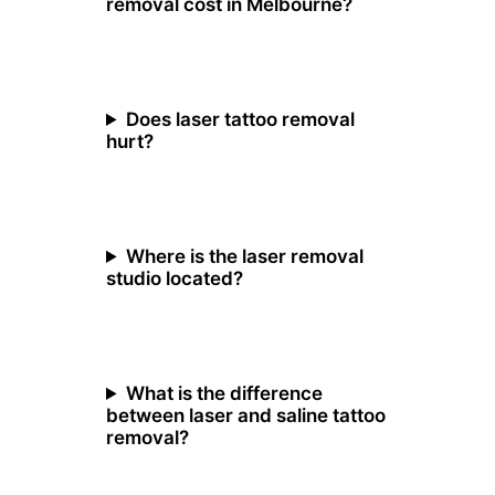
removal cost in Melbourne?
Does laser tattoo removal
hurt?
Where is the laser removal
studio located?
What is the difference
between laser and saline tattoo
removal?