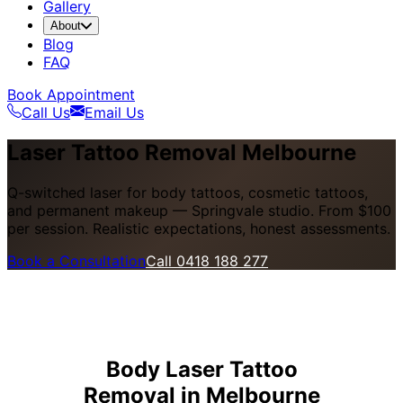
Gallery
About
Blog
FAQ
Book Appointment
Call Us
Email Us
Laser Tattoo Removal Melbourne
Q-switched laser for body tattoos, cosmetic tattoos,
and permanent makeup — Springvale studio. From $100
per session. Realistic expectations, honest assessments.
Book a Consultation
Call 0418 188 277
Body Laser Tattoo
Removal in Melbourne