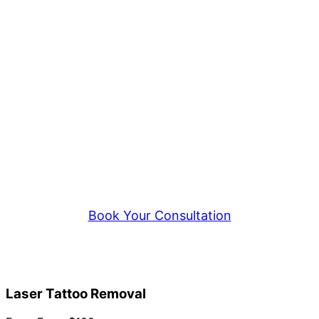
Ready to Start Your Removal?
Book a consultation at our Springvale
studio to discuss laser tattoo removal —
body tattoos, cosmetic tattoos, or
permanent makeup. Honest assessments,
realistic expectations.
Book Your Consultation
Call 0418 188 277
Laser Tattoo Removal