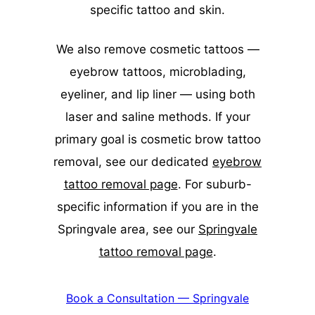
specific tattoo and skin.
We also remove cosmetic tattoos —
eyebrow tattoos, microblading,
eyeliner, and lip liner — using both
laser and saline methods. If your
primary goal is cosmetic brow tattoo
removal, see our dedicated
eyebrow
tattoo removal page
. For suburb-
specific information if you are in the
Springvale area, see our
Springvale
tattoo removal page
.
Book a Consultation — Springvale