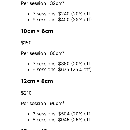
Per session · 32cm²
3 sessions: $240 (20% off)
6 sessions: $450 (25% off)
10cm × 6cm
$150
Per session · 60cm²
3 sessions: $360 (20% off)
6 sessions: $675 (25% off)
12cm × 8cm
$210
Per session · 96cm²
3 sessions: $504 (20% off)
6 sessions: $945 (25% off)