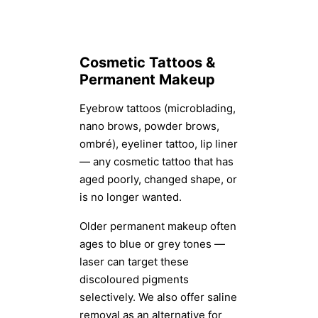
Cosmetic Tattoos &
Permanent Makeup
Eyebrow tattoos (microblading,
nano brows, powder brows,
ombré), eyeliner tattoo, lip liner
— any cosmetic tattoo that has
aged poorly, changed shape, or
is no longer wanted.
Older permanent makeup often
ages to blue or grey tones —
laser can target these
discoloured pigments
selectively. We also offer saline
removal as an alternative for