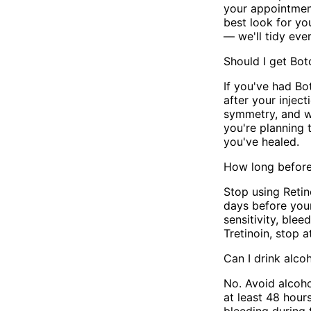
your appointmen
best look for yo
— we'll tidy eve
Should I get Bot
If you've had B
after your inje
symmetry, and we
you're planning 
you've healed.
How long before 
Stop using Retin
days before you
sensitivity, blee
Tretinoin, stop 
Can I drink alc
No. Avoid alcoho
at least 48 hour