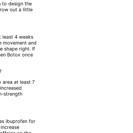
 to design the
ow out a little
t least 4 weeks
cle movement and
 shape right. If
then Botox once
?
 area at least 7
 increased
on-strength
as ibuprofen for
 increase