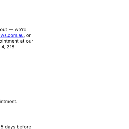
 out — we’re
ws.com.au
, or
ointment at our
4, 218
intment.
t 5 days before