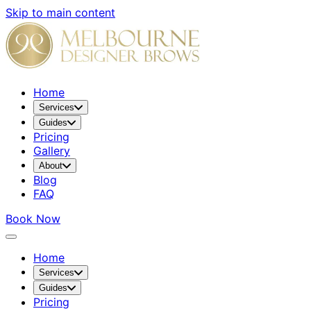
Skip to main content
Home
Services
Guides
Pricing
Gallery
About
Blog
FAQ
Book Now
Home
Services
Guides
Pricing