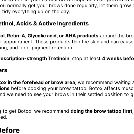
 you normally get your brows done regularly, let them grow o
l tidy everything up on the day.
tinol, Acids & Active Ingredients
ol, Retin-A, Glycolic acid, or AHA products
around the bro
 appointment. These products thin the skin and can cause
eding, and poor pigment retention.
rescription-strength Tretinoin
, stop at least
4 weeks befo
ers
tox in the forehead or brow area
, we recommend waiting a
tions
before booking your brow tattoo. Botox affects mus
d we need to see your brows in their settled position to g
ing to get Botox, we recommend
doing the brow tattoo first
led.
Before