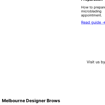
How to prepare
microblading
appointment.
Read guide 
Visit us b
Melbourne Designer Brows