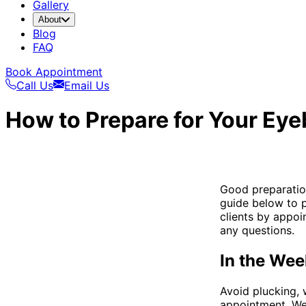
Gallery
About
Blog
FAQ
Book Appointment
Call Us
Email Us
How to Prepare for Your Ey
Good preparation
guide below to p
clients by appoi
any questions.
In the Wee
Avoid plucking, 
appointment. We