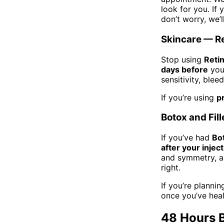
look for you. If
don’t worry, we’l
Skincare — Re
Stop using
Retin
days before
your
sensitivity, ble
If you’re using
p
Botox and Fill
If you’ve had
Bo
after your injec
and symmetry, an
right.
If you’re plann
once you’ve hea
48 Hours 