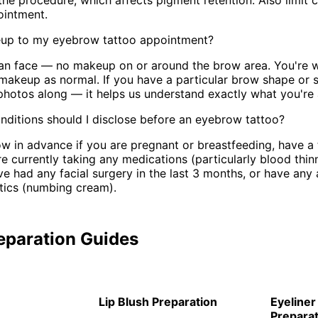
the procedure, which affects pigment retention. Also limit c
ointment.
up to my eyebrow tattoo appointment?
lean face — no makeup on or around the brow area. You're
 makeup as normal. If you have a particular brow shape or s
photos along — it helps us understand exactly what you're a
ditions should I disclose before an eyebrow tattoo?
ow in advance if you are pregnant or breastfeeding, have a
re currently taking any medications (particularly blood thin
e had any facial surgery in the last 3 months, or have any a
tics (numbing cream).
eparation Guides
Lip Blush Preparation
Eyeliner
Preparat