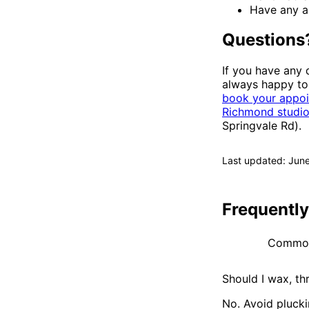
Have any al
Questions
If you have any 
always happy to 
book your appoi
Richmond studi
Springvale Rd).
Last updated: Jun
Frequentl
Common 
Should I wax, th
No. Avoid plucki