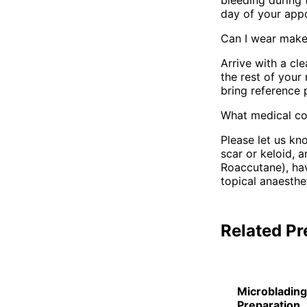
bleeding during 
day of your app
Can I wear make
Arrive with a c
the rest of your
bring reference 
What medical con
Please let us kn
scar or keloid, a
Roaccutane), hav
topical anaesthe
Related Pr
Microblading
Preparation