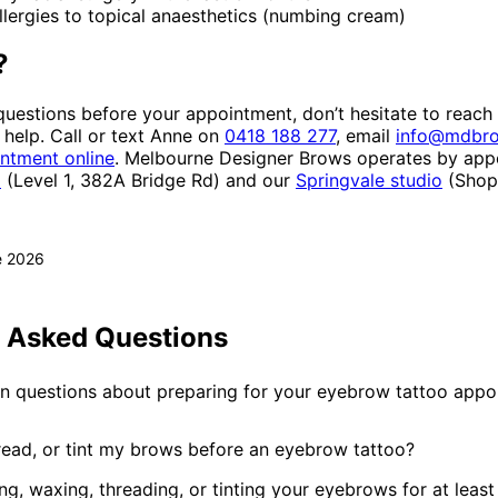
lergies to topical anaesthetics (numbing cream)
?
questions before your appointment, don’t hesitate to reach
help. Call or text Anne on
0418 188 277
, email
info@mdbro
ntment online
. Melbourne Designer Brows operates by app
o
(Level 1, 382A Bridge Rd) and our
Springvale studio
(Shop 
e 2026
y Asked Questions
questions about preparing for your eyebrow tattoo appo
read, or tint my brows before an eyebrow tattoo?
ng, waxing, threading, or tinting your eyebrows for at leas