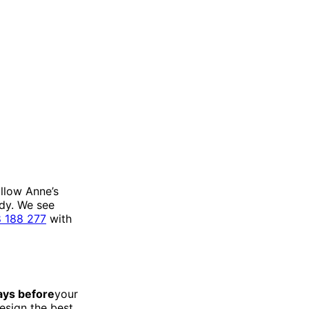
llow Anne’s
ady. We see
 188 277
with
ays before
your
esign the best