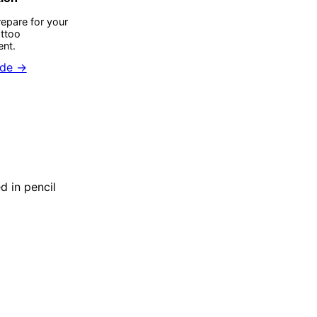
epare for your
attoo
nt.
ide →
d in pencil