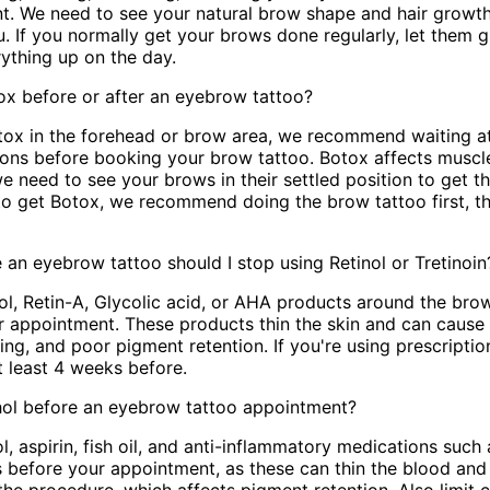
t. We need to see your natural brow shape and hair growth
u. If you normally get your brows done regularly, let them gr
rything up on the day.
ox before or after an eyebrow tattoo?
otox in the forehead or brow area, we recommend waiting a
ctions before booking your brow tattoo. Botox affects mus
 need to see your brows in their settled position to get the
to get Botox, we recommend doing the brow tattoo first, 
an eyebrow tattoo should I stop using Retinol or Tretinoin
ol, Retin-A, Glycolic acid, or AHA products around the brow
r appointment. These products thin the skin and can cause
ding, and poor pigment retention. If you're using prescripti
at least 4 weeks before.
ohol before an eyebrow tattoo appointment?
l, aspirin, fish oil, and anti-inflammatory medications such 
s before your appointment, as these can thin the blood and