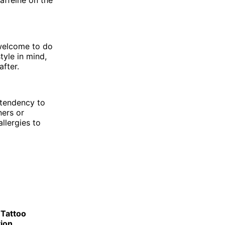
affeine on the
 welcome to do
tyle in mind,
fter.
 tendency to
ners or
llergies to
 Tattoo
ion