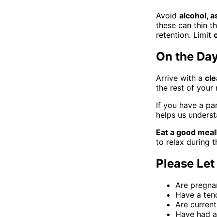
Avoid
alcohol, a
these can thin t
retention. Limit
On the Da
Arrive with a
cle
the rest of your
If you have a pa
helps us underst
Eat a good meal
to relax during 
Please Let
Are pregna
Have a tend
Are current
Have had an