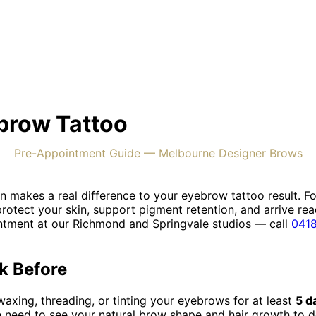
ebrow Tattoo
Pre-Appointment Guide — Melbourne Designer Brows
 makes a real difference to your eyebrow tattoo result. Fo
rotect your skin, support pigment retention, and arrive re
ntment at our Richmond and Springvale studios — call
0418
k Before
waxing, threading, or tinting your eyebrows for at least
5 d
 need to see your natural brow shape and hair growth to d