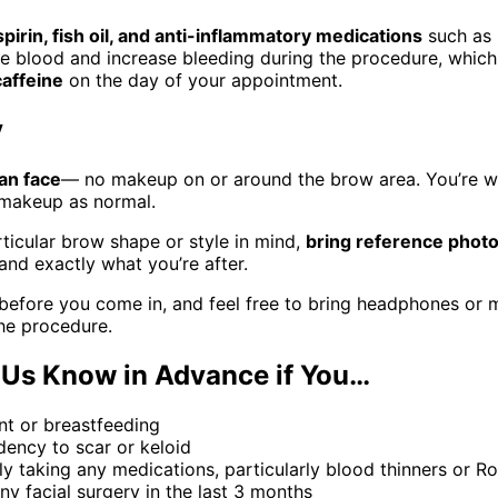
spirin, fish oil, and anti-inflammatory medications
such as 
he blood and increase bleeding during the procedure, which
caffeine
on the day of your appointment.
y
an face
— no makeup on or around the brow area. You’re 
 makeup as normal.
rticular brow shape or style in mind,
bring reference phot
and exactly what you’re after.
before you come in, and feel free to bring headphones or mu
the procedure.
 Us Know in Advance if You…
nt or breastfeeding
ency to scar or keloid
ly taking any medications, particularly blood thinners or 
y facial surgery in the last 3 months