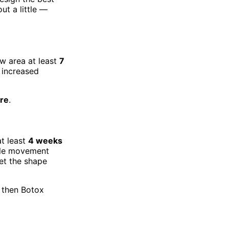
ut a little —
w area at least
7
 increased
re
.
t least
4 weeks
cle movement
et the shape
, then Botox