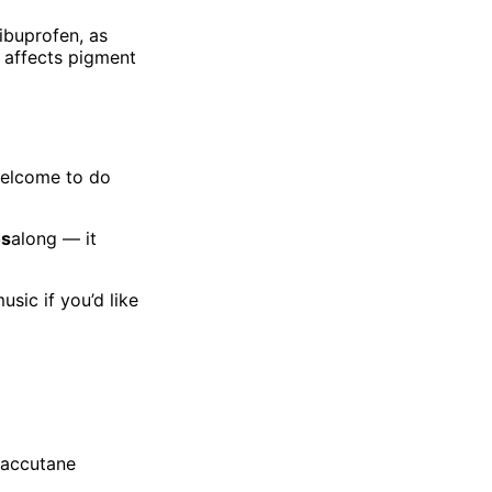
ibuprofen, as
 affects pigment
welcome to do
os
along — it
sic if you’d like
Roaccutane