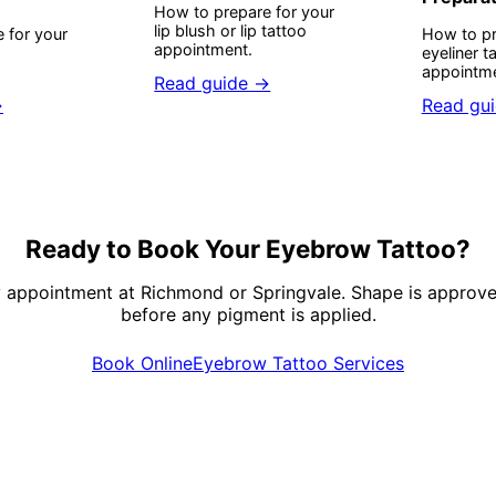
How to prepare for your
lip blush or lip tattoo
 for your
How to pr
appointment.
eyeliner t
appointme
Read guide →
→
Read gu
Ready to Book Your Eyebrow Tattoo?
y appointment at Richmond or Springvale. Shape is approve
before any pigment is applied.
Book Online
Eyebrow Tattoo Services