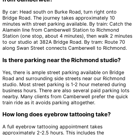
By car: Head south on Burke Road, turn right onto
Bridge Road. The journey takes approximately 10
minutes with street parking available. By train: Catch the
Alamein line from Camberwell Station to Richmond
Station (one stop, about 4 minutes), then walk 2 minutes
to our studio at 382A Bridge Road. By tram: Route 70
along Swan Street connects Camberwell to Richmond.
Is there parking near the Richmond studio?
Yes, there is ample street parking available on Bridge
Road and surrounding side streets near our Richmond
studio. Most street parking is 1-2 hour metered during
business hours. There are also several paid parking lots
nearby. Many clients from Camberwell prefer the quick
train ride as it avoids parking altogether.
How long does eyebrow tattooing take?
A full eyebrow tattooing appointment takes
approximately 2-2.5 hours. This includes the