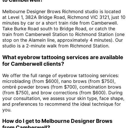
Melbourne Designer Brows Richmond studio is located
at Level 1, 382A Bridge Road, Richmond VIC 3121, just 10
minutes by car or a short train ride from Camberwell.
Take Burke Road south to Bridge Road, or catch the
train from Camberwell Station to Richmond Station (one
stop on the Alamein line, approximately 4 minutes). Our
studio is a 2-minute walk from Richmond Station.
What eyebrow tattooing services are available
for Camberwell clients?
We offer the full range of eyebrow tattooing services:
microblading (from $600), nano brows (from $750),
ombré powder brows (from $700), combination brows
(from $750), and brow corrections (from $600). During
your consultation, we assess your skin type, face shape,
and preferences to recommend the ideal technique for
you.
How do I get to Melbourne Designer Brows
from Camberwell?