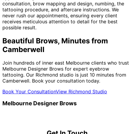
consultation, brow mapping and design, numbing, the
tattooing procedure, and aftercare instructions. We
never rush our appointments, ensuring every client
receives meticulous attention to detail for the best
possible result.
Beautiful Brows, Minutes from
Camberwell
Join hundreds of inner east Melbourne clients who trust
Melbourne Designer Brows for expert eyebrow
tattooing. Our Richmond studio is just 10 minutes from
Camberwell. Book your consultation today.
Book Your Consultation
View Richmond Studio
Melbourne Designer Brows
Get In Touch