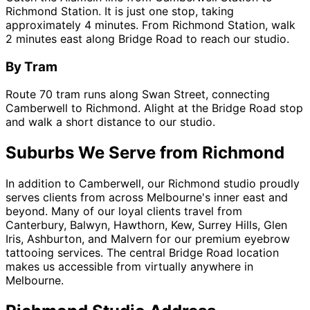
Richmond Station. It is just one stop, taking
approximately 4 minutes. From Richmond Station, walk
2 minutes east along Bridge Road to reach our studio.
By Tram
Route 70 tram runs along Swan Street, connecting
Camberwell to Richmond. Alight at the Bridge Road stop
and walk a short distance to our studio.
Suburbs We Serve from Richmond
In addition to Camberwell, our Richmond studio proudly
serves clients from across Melbourne's inner east and
beyond. Many of our loyal clients travel from
Canterbury, Balwyn, Hawthorn, Kew, Surrey Hills, Glen
Iris, Ashburton, and Malvern for our premium eyebrow
tattooing services. The central Bridge Road location
makes us accessible from virtually anywhere in
Melbourne.