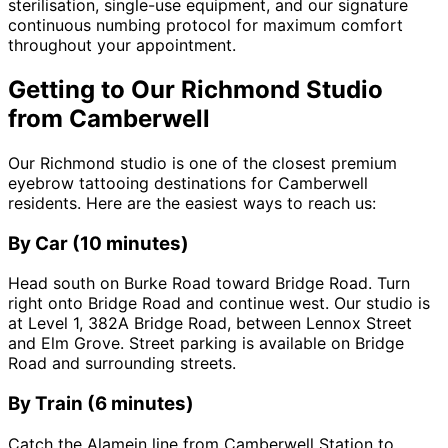
sterilisation, single-use equipment, and our signature
continuous numbing protocol for maximum comfort
throughout your appointment.
Getting to Our Richmond Studio
from Camberwell
Our Richmond studio is one of the closest premium
eyebrow tattooing destinations for Camberwell
residents. Here are the easiest ways to reach us:
By Car (10 minutes)
Head south on Burke Road toward Bridge Road. Turn
right onto Bridge Road and continue west. Our studio is
at Level 1, 382A Bridge Road, between Lennox Street
and Elm Grove. Street parking is available on Bridge
Road and surrounding streets.
By Train (6 minutes)
Catch the Alamein line from Camberwell Station to