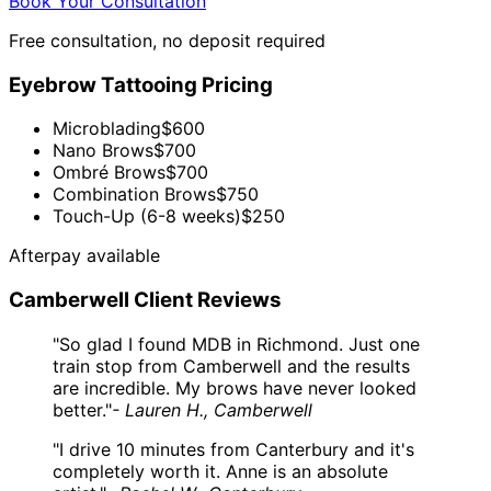
Book Your Consultation
Free consultation, no deposit required
Eyebrow Tattooing Pricing
Microblading
$600
Nano Brows
$700
Ombré Brows
$700
Combination Brows
$750
Touch-Up (6-8 weeks)
$250
Afterpay available
Camberwell Client Reviews
"So glad I found MDB in Richmond. Just one
train stop from Camberwell and the results
are incredible. My brows have never looked
better."
- Lauren H., Camberwell
"I drive 10 minutes from Canterbury and it's
completely worth it. Anne is an absolute