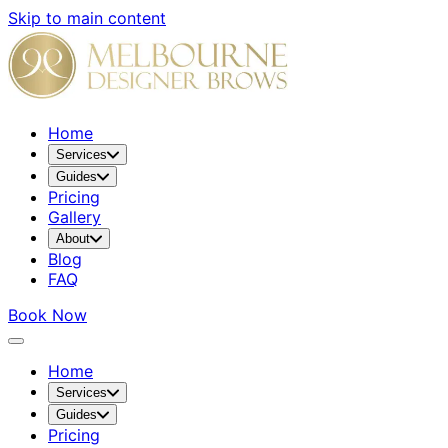
Skip to main content
Home
Services
Guides
Pricing
Gallery
About
Blog
FAQ
Book Now
Home
Services
Guides
Pricing