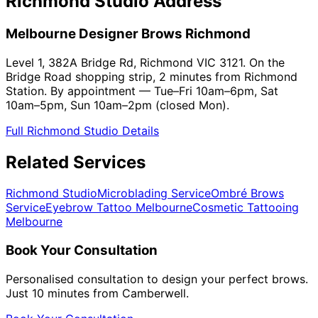
Richmond Studio Address
Melbourne Designer Brows Richmond
Level 1, 382A Bridge Rd, Richmond VIC 3121. On the
Bridge Road shopping strip, 2 minutes from Richmond
Station. By appointment — Tue–Fri 10am–6pm, Sat
10am–5pm, Sun 10am–2pm (closed Mon).
Full Richmond Studio Details
Related Services
Richmond Studio
Microblading Service
Ombré Brows
Service
Eyebrow Tattoo Melbourne
Cosmetic Tattooing
Melbourne
Book Your Consultation
Personalised consultation to design your perfect brows.
Just 10 minutes from Camberwell.