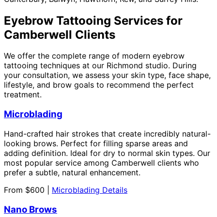
Eyebrow Tattooing Services for
Camberwell Clients
We offer the complete range of modern eyebrow
tattooing techniques at our Richmond studio. During
your consultation, we assess your skin type, face shape,
lifestyle, and brow goals to recommend the perfect
treatment.
Microblading
Hand-crafted hair strokes that create incredibly natural-
looking brows. Perfect for filling sparse areas and
adding definition. Ideal for dry to normal skin types. Our
most popular service among Camberwell clients who
prefer a subtle, natural enhancement.
From $600 |
Microblading Details
Nano Brows