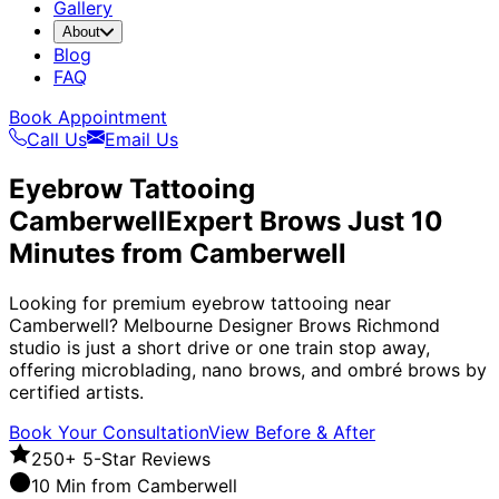
Gallery
About
Blog
FAQ
Book Appointment
Call Us
Email Us
Eyebrow Tattooing
Camberwell
Expert Brows Just 10
Minutes from Camberwell
Looking for premium eyebrow tattooing near
Camberwell? Melbourne Designer Brows Richmond
studio is just a short drive or one train stop away,
offering microblading, nano brows, and ombré brows by
certified artists.
Book Your Consultation
View Before & After
250+ 5-Star Reviews
10 Min from Camberwell