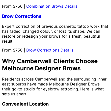
From $750 |
Combination Brows Details
Brow Corrections
Expert correction of previous cosmetic tattoo work that
has faded, changed colour, or lost its shape. We can
restore or redesign your brows for a fresh, beautiful
result.
From $750 |
Brow Corrections Details
Why Camberwell Clients Choose
Melbourne Designer Brows
Residents across Camberwell and the surrounding inner
east suburbs have made Melbourne Designer Brows
their go-to studio for eyebrow tattooing. Here is what
sets us apart:
Convenient Location