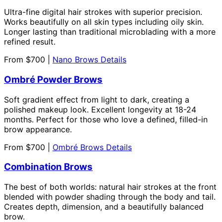
Ultra-fine digital hair strokes with superior precision.
Works beautifully on all skin types including oily skin.
Longer lasting than traditional microblading with a more
refined result.
From $700 |
Nano Brows Details
Ombré Powder Brows
Soft gradient effect from light to dark, creating a
polished makeup look. Excellent longevity at 18-24
months. Perfect for those who love a defined, filled-in
brow appearance.
From $700 |
Ombré Brows Details
Combination Brows
The best of both worlds: natural hair strokes at the front
blended with powder shading through the body and tail.
Creates depth, dimension, and a beautifully balanced
brow.