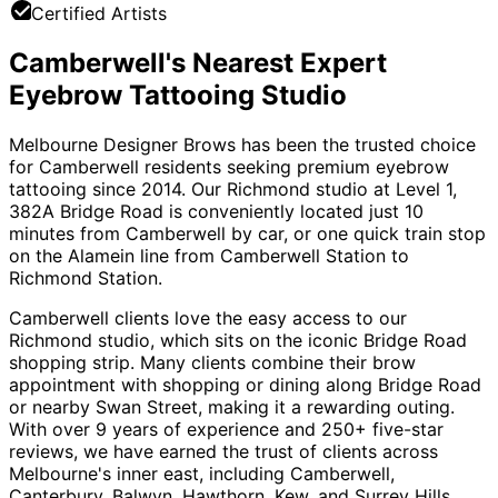
Certified Artists
Camberwell's Nearest Expert
Eyebrow Tattooing Studio
Melbourne Designer Brows has been the trusted choice
for Camberwell residents seeking premium eyebrow
tattooing since 2014. Our Richmond studio at Level 1,
382A Bridge Road is conveniently located just 10
minutes from Camberwell by car, or one quick train stop
on the Alamein line from Camberwell Station to
Richmond Station.
Camberwell clients love the easy access to our
Richmond studio, which sits on the iconic Bridge Road
shopping strip. Many clients combine their brow
appointment with shopping or dining along Bridge Road
or nearby Swan Street, making it a rewarding outing.
With over 9 years of experience and 250+ five-star
reviews, we have earned the trust of clients across
Melbourne's inner east, including Camberwell,
Canterbury, Balwyn, Hawthorn, Kew, and Surrey Hills.