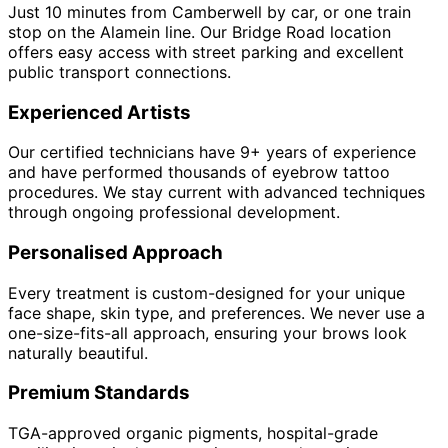
Just 10 minutes from Camberwell by car, or one train
stop on the Alamein line. Our Bridge Road location
offers easy access with street parking and excellent
public transport connections.
Experienced Artists
Our certified technicians have 9+ years of experience
and have performed thousands of eyebrow tattoo
procedures. We stay current with advanced techniques
through ongoing professional development.
Personalised Approach
Every treatment is custom-designed for your unique
face shape, skin type, and preferences. We never use a
one-size-fits-all approach, ensuring your brows look
naturally beautiful.
Premium Standards
TGA-approved organic pigments, hospital-grade