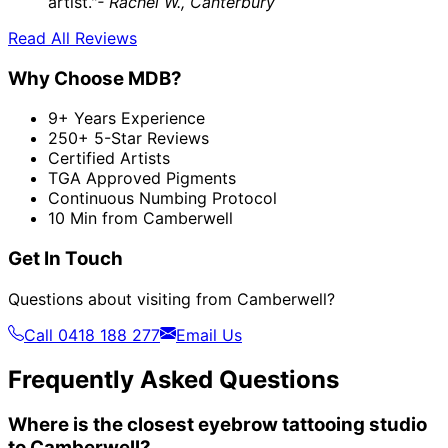
artist."
- Rachel W., Canterbury
Read All Reviews
Why Choose MDB?
9+ Years Experience
250+ 5-Star Reviews
Certified Artists
TGA Approved Pigments
Continuous Numbing Protocol
10 Min from Camberwell
Get In Touch
Questions about visiting from Camberwell?
Call 0418 188 277
Email Us
Frequently Asked Questions
Where is the closest eyebrow tattooing studio
to Camberwell?