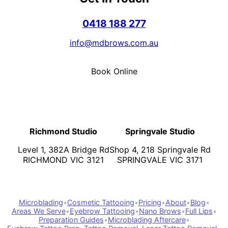
0418 188 277
info@mdbrows.com.au
Book Online
Richmond Studio
Springvale Studio
Level 1, 382A Bridge Rd
Shop 4, 218 Springvale Rd
RICHMOND VIC 3121
SPRINGVALE VIC 3171
Microblading
•
Cosmetic Tattooing
•
Pricing
•
About
•
Blog
•
Areas We Serve
•
Eyebrow Tattooing
•
Nano Brows
•
Full Lips
•
Preparation Guides
•
Microblading Aftercare
•