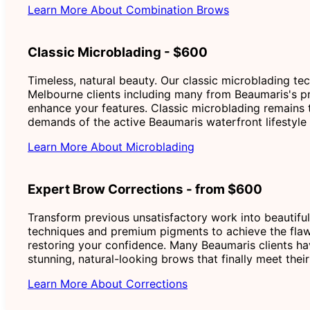
Learn More About Combination Brows
Classic Microblading - $600
Timeless, natural beauty. Our classic microblading te
Melbourne clients including many from Beaumaris's pre
enhance your features. Classic microblading remains 
demands of the active Beaumaris waterfront lifestyle 
Learn More About Microblading
Expert Brow Corrections - from $600
Transform previous unsatisfactory work into beautiful
techniques and premium pigments to achieve the flaw
restoring your confidence. Many Beaumaris clients ha
stunning, natural-looking brows that finally meet the
Learn More About Corrections