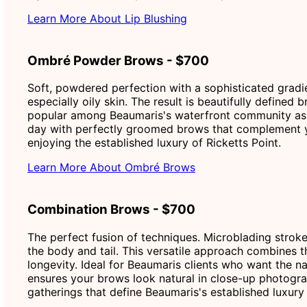
Learn More About Lip Blushing
Ombré Powder Brows - $700
Soft, powdered perfection with a sophisticated gradien
especially oily skin. The result is beautifully define
popular among Beaumaris's waterfront community as it
day with perfectly groomed brows that complement yo
enjoying the established luxury of Ricketts Point.
Learn More About Ombré Brows
Combination Brows - $700
The perfect fusion of techniques. Microblading stroke
the body and tail. This versatile approach combines t
longevity. Ideal for Beaumaris clients who want the n
ensures your brows look natural in close-up photogra
gatherings that define Beaumaris's established luxury l