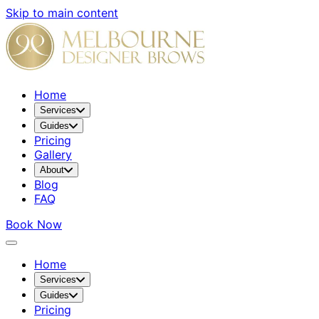
Skip to main content
Home
Services
Guides
Pricing
Gallery
About
Blog
FAQ
Book Now
Home
Services
Guides
Pricing