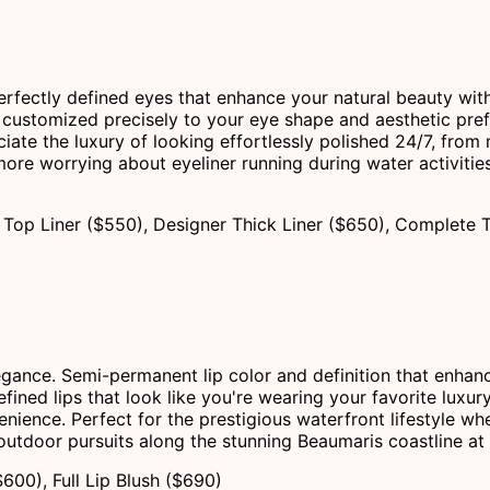
erfectly defined eyes that enhance your natural beauty wit
customized precisely to your eye shape and aesthetic pref
ciate the luxury of looking effortlessly polished 24/7, fro
re worrying about eyeliner running during water activities 
Top Liner ($550), Designer Thick Liner ($650), Complete 
legance. Semi-permanent lip color and definition that enhan
ined lips that look like you're wearing your favorite luxury
enience. Perfect for the prestigious waterfront lifestyle whe
 outdoor pursuits along the stunning Beaumaris coastline at
$600), Full Lip Blush ($690)