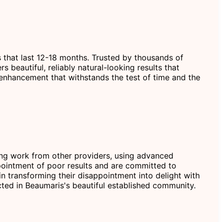
s that last 12-18 months. Trusted by thousands of
beautiful, reliably natural-looking results that
 enhancement that withstands the test of time and the
ting work from other providers, using advanced
ointment of poor results and are committed to
n transforming their disappointment into delight with
ected in Beaumaris's beautiful established community.