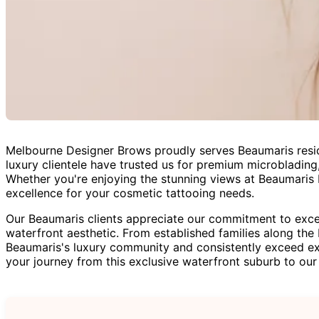
Melbourne Designer Brows proudly serves Beaumaris resid
luxury clientele have trusted us for premium microblading,
Whether you're enjoying the stunning views at Beaumaris B
excellence for your cosmetic tattooing needs.
Our Beaumaris clients appreciate our commitment to excel
waterfront aesthetic. From established families along the
Beaumaris's luxury community and consistently exceed ex
your journey from this exclusive waterfront suburb to our 