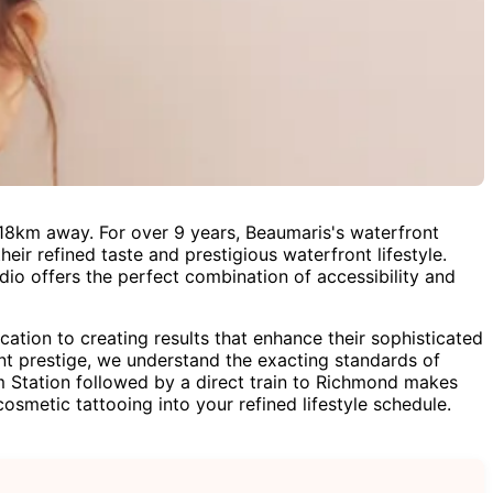
18km away. For over 9 years, Beaumaris's waterfront
eir refined taste and prestigious waterfront lifestyle.
dio offers the perfect combination of accessibility and
ion to creating results that enhance their sophisticated
ont prestige, we understand the exacting standards of
 Station followed by a direct train to Richmond makes
osmetic tattooing into your refined lifestyle schedule.