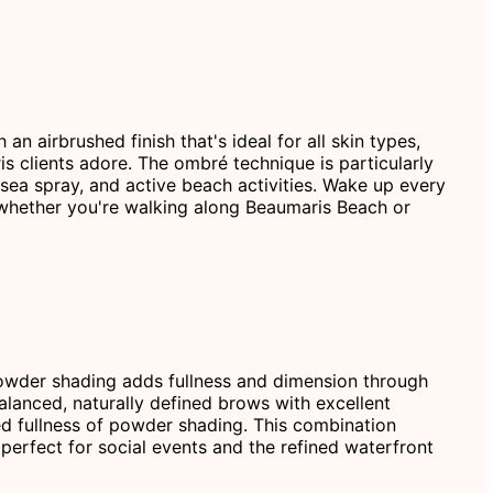
 airbrushed finish that's ideal for all skin types,
is clients adore. The ombré technique is particularly
ea spray, and active beach activities. Wake up every
 whether you're walking along Beaumaris Beach or
 powder shading adds fullness and dimension through
alanced, naturally defined brows with excellent
ed fullness of powder shading. This combination
perfect for social events and the refined waterfront