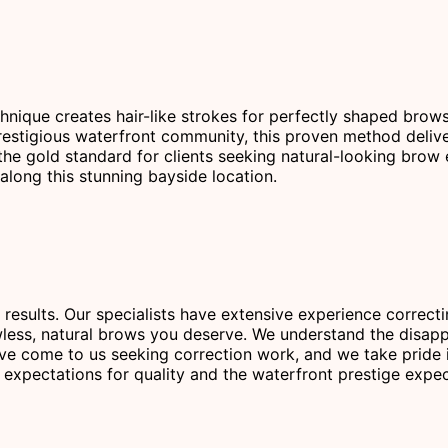
chnique creates hair-like strokes for perfectly shaped brow
stigious waterfront community, this proven method delivers 
the gold standard for clients seeking natural-looking brow
along this stunning bayside location.
 results. Our specialists have extensive experience correc
less, natural brows you deserve. We understand the disapp
ve come to us seeking correction work, and we take pride i
ir expectations for quality and the waterfront prestige exp