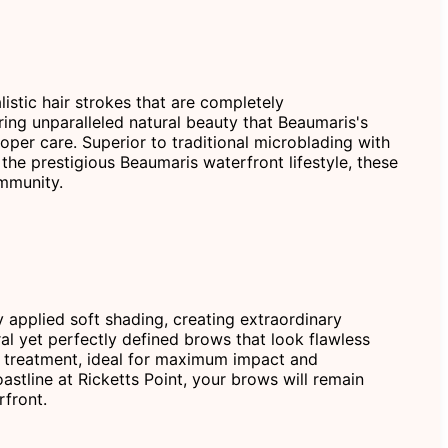
istic hair strokes that are completely
ering unparalleled natural beauty that Beaumaris's
oper care. Superior to traditional microblading with
the prestigious Beaumaris waterfront lifestyle, these
ommunity.
 applied soft shading, creating extraordinary
ral yet perfectly defined brows that look flawless
w treatment, ideal for maximum impact and
astline at Ricketts Point, your brows will remain
rfront.