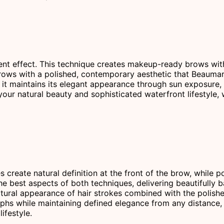
t effect. This technique creates makeup-ready brows with an
d brows with a polished, contemporary aesthetic that Beaumar
 maintains its elegant appearance through sun exposure, s
ur natural beauty and sophisticated waterfront lifestyle,
s create natural definition at the front of the brow, while
he best aspects of both techniques, delivering beautifully b
atural appearance of hair strokes combined with the polish
phs while maintaining defined elegance from any distance, 
ifestyle.