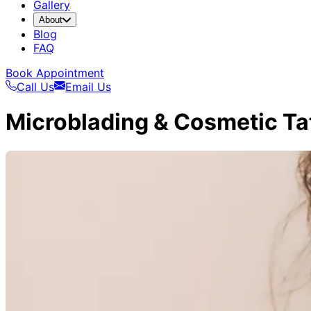
Gallery
About
Blog
FAQ
Book Appointment
Call Us
Email Us
Microblading & Cosmetic Ta