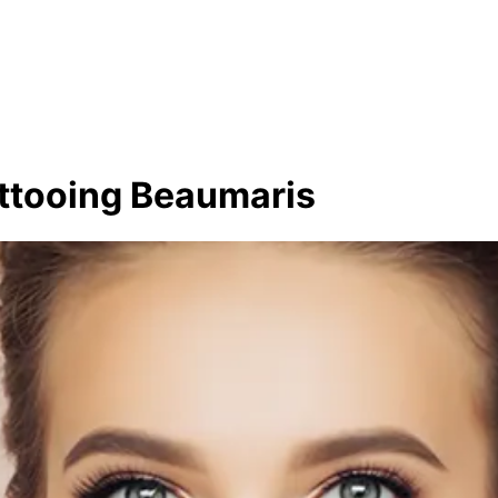
ttooing Beaumaris