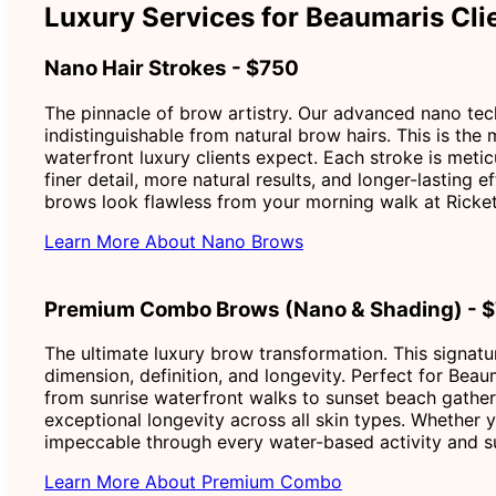
Luxury Services for Beaumaris Cli
Nano Hair Strokes - $750
The pinnacle of brow artistry. Our advanced nano techn
indistinguishable from natural brow hairs. This is the
waterfront luxury clients expect. Each stroke is metic
finer detail, more natural results, and longer-lasting
brows look flawless from your morning walk at Ricket
Learn More About Nano Brows
Premium Combo Brows (Nano & Shading) - 
The ultimate luxury brow transformation. This signatu
dimension, definition, and longevity. Perfect for Beau
from sunrise waterfront walks to sunset beach gather
exceptional longevity across all skin types. Whether y
impeccable through every water-based activity and su
Learn More About Premium Combo