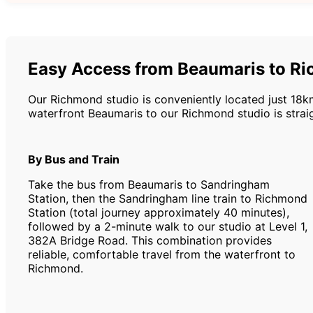
Easy Access from Beaumaris to R
Our Richmond studio is conveniently located just 18k
waterfront Beaumaris to our Richmond studio is straig
By Bus and Train
Take the bus from Beaumaris to Sandringham
Station, then the Sandringham line train to Richmond
Station (total journey approximately 40 minutes),
followed by a 2-minute walk to our studio at Level 1,
382A Bridge Road. This combination provides
reliable, comfortable travel from the waterfront to
Richmond.