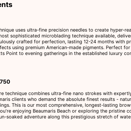
ents
ique uses ultra-fine precision needles to create hyper-real
 most sophisticated microblading technique available, deliv
ulously crafted for perfection, lasting 12-24 months with pr
 effects using premium American-made pigments. Perfect for 
ts Point to evening gatherings in the established luxury c
$750
re technique combines ultra-fine nano strokes with expertly
maris clients who demand the absolute finest results - natu
ings. This is our most comprehensive, longest-lasting bro
ou're enjoying Beaumaris Beach or exploring the pristine co
n-soaked adventure along this prestigious stretch of wate