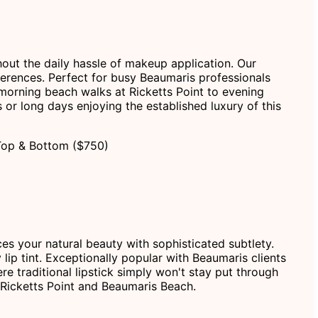
hout the daily hassle of makeup application. Our
erences. Perfect for busy Beaumaris professionals
m morning beach walks at Ricketts Point to evening
or long days enjoying the established luxury of this
Top & Bottom ($750)
ces your natural beauty with sophisticated subtlety.
 lip tint. Exceptionally popular with Beaumaris clients
re traditional lipstick simply won't stay put through
 Ricketts Point and Beaumaris Beach.