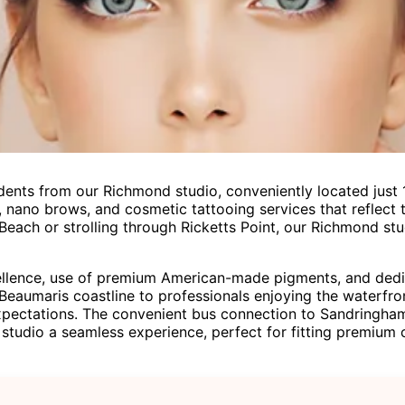
ents from our Richmond studio, conveniently located just 
 nano brows, and cosmetic tattooing services that reflect th
each or strolling through Ricketts Point, our Richmond stu
lence, use of premium American-made pigments, and dedicat
 Beaumaris coastline to professionals enjoying the waterfr
pectations. The convenient bus connection to Sandringham
studio a seamless experience, perfect for fitting premium c