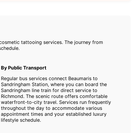
cosmetic tattooing services. The journey from
schedule.
By Public Transport
Regular bus services connect Beaumaris to
Sandringham Station, where you can board the
Sandringham line train for direct service to
Richmond. The scenic route offers comfortable
waterfront-to-city travel. Services run frequently
throughout the day to accommodate various
appointment times and your established luxury
lifestyle schedule.