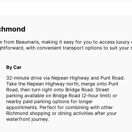
ichmond
m from Beaumaris, making it easy for you to access luxury 
htforward, with convenient transport options to suit your 
By Car
32-minute drive via Nepean Highway and Punt Road.
Take the Nepean Highway north, merge onto Punt
Road, then turn right onto Bridge Road. Street
parking available on Bridge Road (2-hour limit) or
nearby paid parking options for longer
appointments. Perfect for combining with other
Richmond shopping or dining activities after your
waterfront journey.