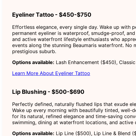
Eyeliner Tattoo - $450-$750
Effortless elegance, every single day. Wake up with p
permanent eyeliner is waterproof, smudge-proof, and 
and active waterfront lifestyle enthusiasts who appre
events along the stunning Beaumaris waterfront. No mo
prestigious suburb.
Options available:
Lash Enhancement ($450), Classic 
Learn More About Eyeliner Tattoo
Lip Blushing - $500-$690
Perfectly defined, naturally flushed lips that exude e
Wake up every morning with beautifully tinted, well-def
for its natural, refined elegance and time-saving conv
swimming, dining at waterfront locations, and active
Options available:
Lip Line ($500), Lip Line & Blend (