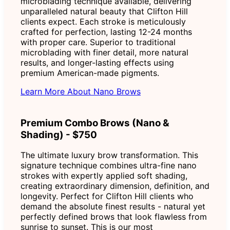
microblading technique available, delivering
unparalleled natural beauty that Clifton Hill
clients expect. Each stroke is meticulously
crafted for perfection, lasting 12-24 months
with proper care. Superior to traditional
microblading with finer detail, more natural
results, and longer-lasting effects using
premium American-made pigments.
Learn More About Nano Brows
Premium Combo Brows (Nano &
Shading) - $750
The ultimate luxury brow transformation. This
signature technique combines ultra-fine nano
strokes with expertly applied soft shading,
creating extraordinary dimension, definition, and
longevity. Perfect for Clifton Hill clients who
demand the absolute finest results - natural yet
perfectly defined brows that look flawless from
sunrise to sunset. This is our most