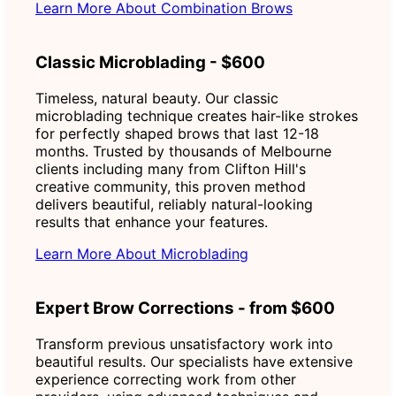
Learn More About Combination Brows
Classic Microblading - $600
Timeless, natural beauty. Our classic
microblading technique creates hair-like strokes
for perfectly shaped brows that last 12-18
months. Trusted by thousands of Melbourne
clients including many from Clifton Hill's
creative community, this proven method
delivers beautiful, reliably natural-looking
results that enhance your features.
Learn More About Microblading
Expert Brow Corrections - from $600
Transform previous unsatisfactory work into
beautiful results. Our specialists have extensive
experience correcting work from other