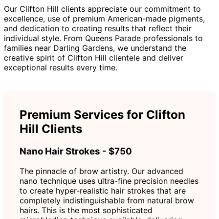
Our Clifton Hill clients appreciate our commitment to
excellence, use of premium American-made pigments,
and dedication to creating results that reflect their
individual style. From Queens Parade professionals to
families near Darling Gardens, we understand the
creative spirit of Clifton Hill clientele and deliver
exceptional results every time.
Premium Services for Clifton
Hill Clients
Nano Hair Strokes - $750
The pinnacle of brow artistry. Our advanced
nano technique uses ultra-fine precision needles
to create hyper-realistic hair strokes that are
completely indistinguishable from natural brow
hairs. This is the most sophisticated