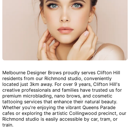
Melbourne Designer Brows proudly serves Clifton Hill
residents from our Richmond studio, conveniently
located just 3km away. For over 9 years, Clifton Hill's
creative professionals and families have trusted us for
premium microblading, nano brows, and cosmetic
tattooing services that enhance their natural beauty.
Whether you're enjoying the vibrant Queens Parade
cafes or exploring the artistic Collingwood precinct, our
Richmond studio is easily accessible by car, tram, or
train.