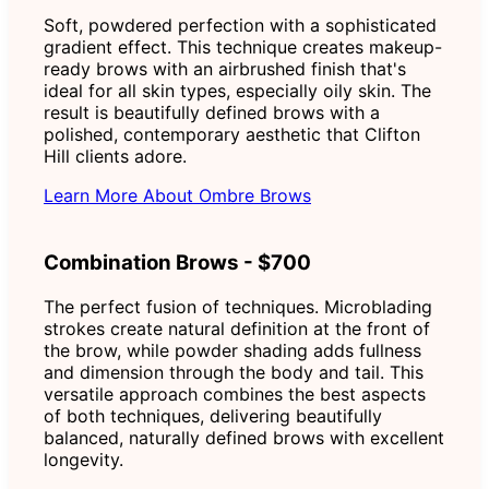
Soft, powdered perfection with a sophisticated
gradient effect. This technique creates makeup-
ready brows with an airbrushed finish that's
ideal for all skin types, especially oily skin. The
result is beautifully defined brows with a
polished, contemporary aesthetic that Clifton
Hill clients adore.
Learn More About Ombre Brows
Combination Brows - $700
The perfect fusion of techniques. Microblading
strokes create natural definition at the front of
the brow, while powder shading adds fullness
and dimension through the body and tail. This
versatile approach combines the best aspects
of both techniques, delivering beautifully
balanced, naturally defined brows with excellent
longevity.