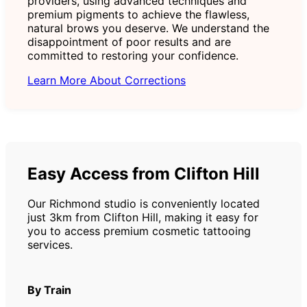
providers, using advanced techniques and
premium pigments to achieve the flawless,
natural brows you deserve. We understand the
disappointment of poor results and are
committed to restoring your confidence.
Learn More About Corrections
Easy Access from Clifton Hill
Our Richmond studio is conveniently located
just 3km from Clifton Hill, making it easy for
you to access premium cosmetic tattooing
services.
By Train