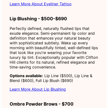
Learn More About Eyeliner Tattoo
Lip Blushing - $500-$690
Perfectly defined, naturally flushed lips that
exude elegance. Semi-permanent lip color and
definition that enhances your natural beauty
with sophisticated subtlety. Wake up every
morning with beautifully tinted, well-defined lips
that look like you're wearing your favorite
luxury lip tint. Exceptionally popular with Clifton
Hill clients for its natural, refined elegance and
time-saving convenience.
Options available:
Lip Line ($500), Lip Line &
Blend ($600), Full Lip Blush ($690)
Learn More About Lip Blushing
Ombre Powder Brows - $700