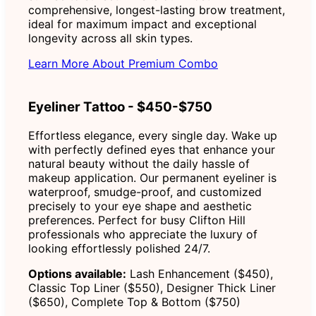
comprehensive, longest-lasting brow treatment,
ideal for maximum impact and exceptional
longevity across all skin types.
Learn More About Premium Combo
Eyeliner Tattoo - $450-$750
Effortless elegance, every single day. Wake up
with perfectly defined eyes that enhance your
natural beauty without the daily hassle of
makeup application. Our permanent eyeliner is
waterproof, smudge-proof, and customized
precisely to your eye shape and aesthetic
preferences. Perfect for busy Clifton Hill
professionals who appreciate the luxury of
looking effortlessly polished 24/7.
Options available:
Lash Enhancement ($450),
Classic Top Liner ($550), Designer Thick Liner
($650), Complete Top & Bottom ($750)