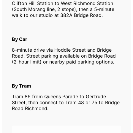
Clifton Hill Station to West Richmond Station
(South Morang line, 2 stops), then a 5-minute
walk to our studio at 382A Bridge Road.
By Car
8-minute drive via Hoddle Street and Bridge
Road. Street parking available on Bridge Road
(2-hour limit) or nearby paid parking options.
By Tram
Tram 86 from Queens Parade to Gertrude
Street, then connect to Tram 48 or 75 to Bridge
Road Richmond.