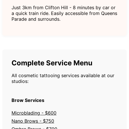
Just 3km from Clifton Hill - 8 minutes by car or
a quick train ride. Easily accessible from Queens
Parade and surrounds.
Complete Service Menu
All cosmetic tattooing services available at our
studios:
Brow Services
Microblading - $600
Nano Brows - $750
Ombre Brows - $700