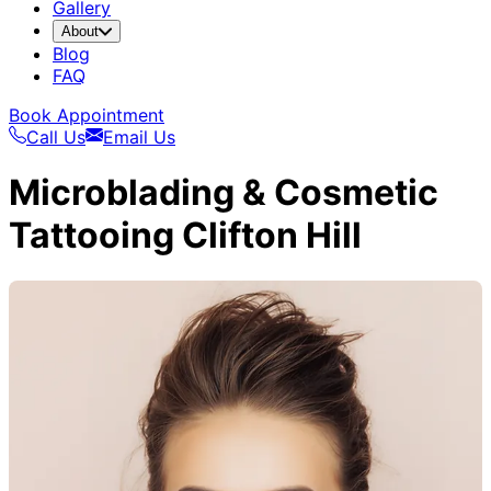
Gallery
About
Blog
FAQ
Book Appointment
Call Us
Email Us
Microblading & Cosmetic
Tattooing Clifton Hill