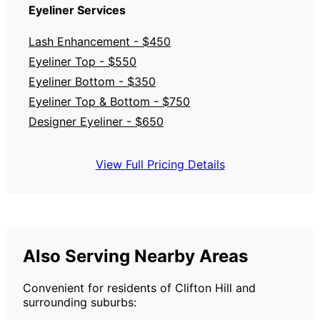
Eyeliner Services
Lash Enhancement - $450
Eyeliner Top - $550
Eyeliner Bottom - $350
Eyeliner Top & Bottom - $750
Designer Eyeliner - $650
View Full Pricing Details
Also Serving Nearby Areas
Convenient for residents of Clifton Hill and
surrounding suburbs: