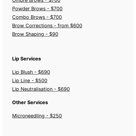
Powder Brows - $700
Combo Brows - $700
Brow Corrections - from $600
Brow Shaping - $90
Lip Services
Lip Blush - $690
Lip Line - $500
Lip Neutralisation - $690
Other Services
Microneedling - $250