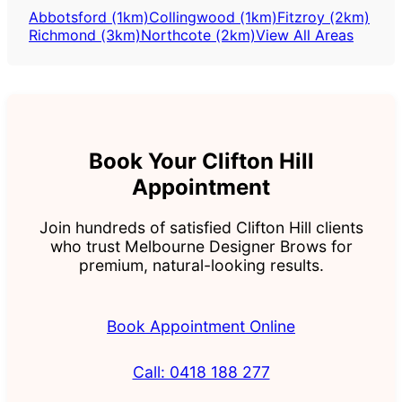
Abbotsford (1km)
Collingwood (1km)
Fitzroy (2km)
Richmond (3km)
Northcote (2km)
View All Areas
Book Your Clifton Hill
Appointment
Join hundreds of satisfied Clifton Hill clients
who trust Melbourne Designer Brows for
premium, natural-looking results.
Book Appointment Online
Call: 0418 188 277