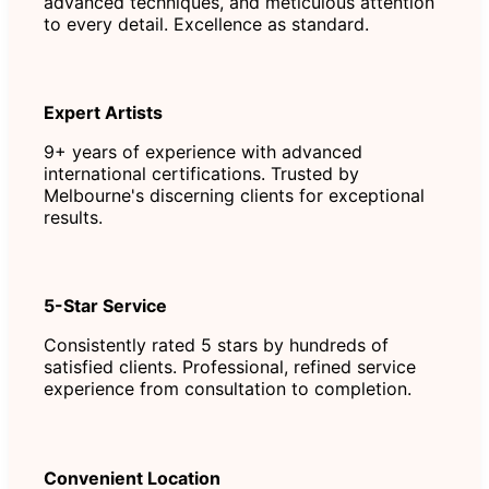
advanced techniques, and meticulous attention
to every detail. Excellence as standard.
Expert Artists
9+ years of experience with advanced
international certifications. Trusted by
Melbourne's discerning clients for exceptional
results.
5-Star Service
Consistently rated 5 stars by hundreds of
satisfied clients. Professional, refined service
experience from consultation to completion.
Convenient Location