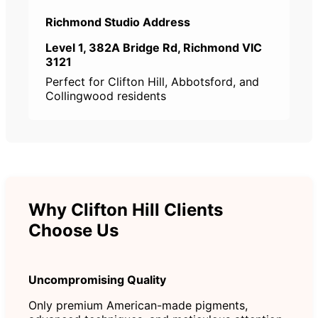
Richmond Studio Address
Level 1, 382A Bridge Rd, Richmond VIC
3121
Perfect for Clifton Hill, Abbotsford, and
Collingwood residents
Why Clifton Hill Clients
Choose Us
Uncompromising Quality
Only premium American-made pigments,