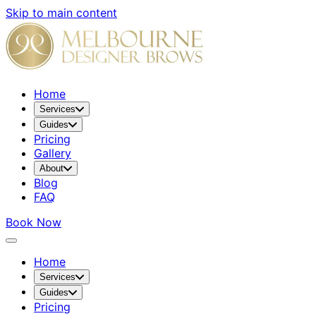
Skip to main content
Home
Services
Guides
Pricing
Gallery
About
Blog
FAQ
Book Now
Home
Services
Guides
Pricing