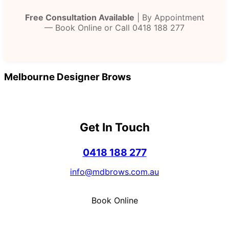
Free Consultation Available
| By Appointment
— Book Online or Call 0418 188 277
Melbourne Designer Brows
Get In Touch
0418 188 277
info@mdbrows.com.au
Book Online