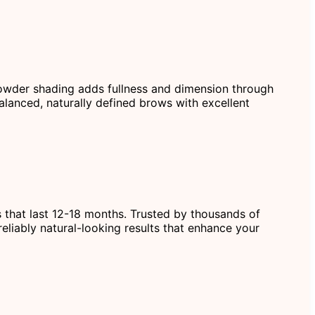
 powder shading adds fullness and dimension through
alanced, naturally defined brows with excellent
s that last 12-18 months. Trusted by thousands of
eliably natural-looking results that enhance your