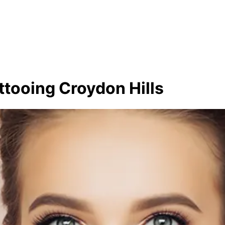
ttooing Croydon Hills