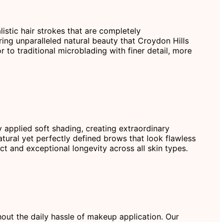
istic hair strokes that are completely
ring unparalleled natural beauty that Croydon Hills
 to traditional microblading with finer detail, more
 applied soft shading, creating extraordinary
atural yet perfectly defined brows that look flawless
t and exceptional longevity across all skin types.
hout the daily hassle of makeup application. Our