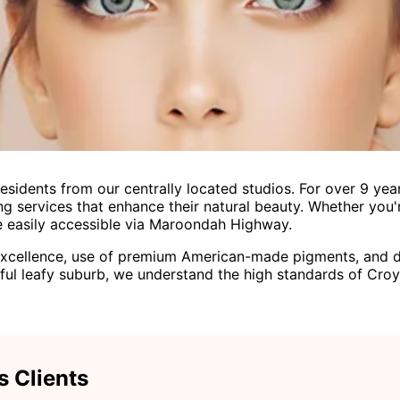
idents from our centrally located studios. For over 9 years
 services that enhance their natural beauty. Whether you'
are easily accessible via Maroondah Highway.
xcellence, use of premium American-made pigments, and ded
utiful leafy suburb, we understand the high standards of Croy
s Clients