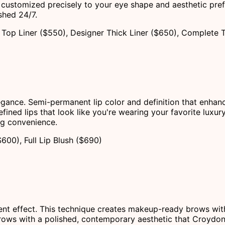
customized precisely to your eye shape and aesthetic pref
shed 24/7.
Top Liner ($550), Designer Thick Liner ($650), Complete 
legance. Semi-permanent lip color and definition that enhan
ined lips that look like you're wearing your favorite luxury
ing convenience.
$600), Full Lip Blush ($690)
t effect. This technique creates makeup-ready brows with an
 brows with a polished, contemporary aesthetic that Croydon 