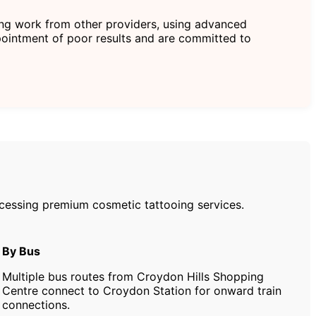
ting work from other providers, using advanced
ointment of poor results and are committed to
accessing premium cosmetic tattooing services.
By Bus
Multiple bus routes from Croydon Hills Shopping
Centre connect to Croydon Station for onward train
connections.