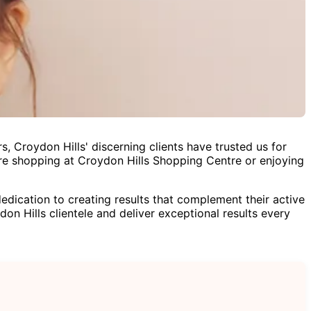
, Croydon Hills' discerning clients have trusted us for
re shopping at Croydon Hills Shopping Centre or enjoying
ication to creating results that complement their active
don Hills clientele and deliver exceptional results every