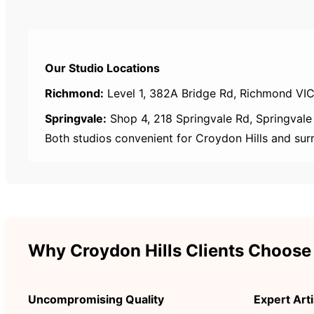
Our Studio Locations
Richmond:
Level 1, 382A Bridge Rd, Richmond VIC
Springvale:
Shop 4, 218 Springvale Rd, Springvale
Both studios convenient for Croydon Hills and sur
Why Croydon Hills Clients Choose
Uncompromising Quality
Expert Arti