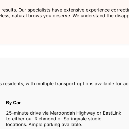
 results. Our specialists have extensive experience correc
less, natural brows you deserve. We understand the disapp
s residents, with multiple transport options available for 
By Car
25-minute drive via Maroondah Highway or EastLink
to either our Richmond or Springvale studio
locations. Ample parking available.