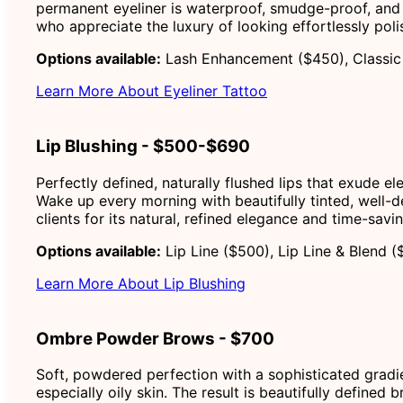
permanent eyeliner is waterproof, smudge-proof, and 
who appreciate the luxury of looking effortlessly poli
Options available:
Lash Enhancement ($450), Classic 
Learn More About Eyeliner Tattoo
Lip Blushing - $500-$690
Perfectly defined, naturally flushed lips that exude e
Wake up every morning with beautifully tinted, well-def
clients for its natural, refined elegance and time-sav
Options available:
Lip Line ($500), Lip Line & Blend (
Learn More About Lip Blushing
Ombre Powder Brows - $700
Soft, powdered perfection with a sophisticated gradien
especially oily skin. The result is beautifully defined