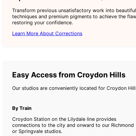
Transform previous unsatisfactory work into beautiful
techniques and premium pigments to achieve the flaw
restoring your confidence.
Learn More About Corrections
Easy Access from Croydon Hills
Our studios are conveniently located for Croydon Hill
By Train
Croydon Station on the Lilydale line provides
connections to the city and onward to our Richmond
or Springvale studios.