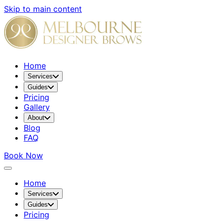
Skip to main content
Home
Services
Guides
Pricing
Gallery
About
Blog
FAQ
Book Now
Home
Services
Guides
Pricing