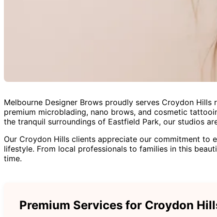
Melbourne Designer Brows proudly serves Croydon Hills res
premium microblading, nano brows, and cosmetic tattooing
the tranquil surroundings of Eastfield Park, our studios 
Our Croydon Hills clients appreciate our commitment to e
lifestyle. From local professionals to families in this bea
time.
Premium Services for Croydon Hill