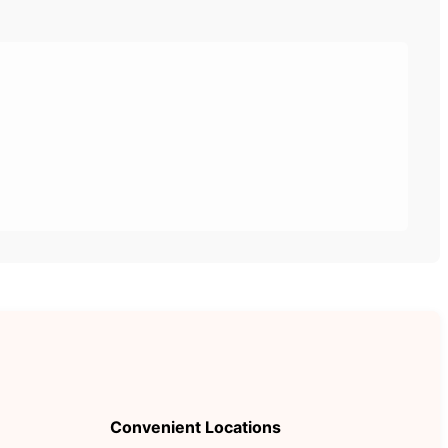
Convenient Locations