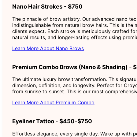
Nano Hair Strokes - $750
The pinnacle of brow artistry. Our advanced nano techn
indistinguishable from natural brow hairs. This is the
clients expect. Each stroke is meticulously crafted fo
natural results, and longer-lasting effects using pr
Learn More About Nano Brows
Premium Combo Brows (Nano & Shading) - 
The ultimate luxury brow transformation. This signatu
dimension, definition, and longevity. Perfect for Croy
from sunrise to sunset. This is our most comprehensiv
Learn More About Premium Combo
Eyeliner Tattoo - $450-$750
Effortless elegance, every single day. Wake up with p