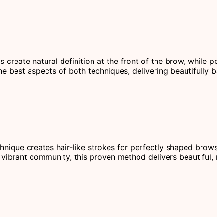
s create natural definition at the front of the brow, while
he best aspects of both techniques, delivering beautifully b
chnique creates hair-like strokes for perfectly shaped brow
vibrant community, this proven method delivers beautiful, r