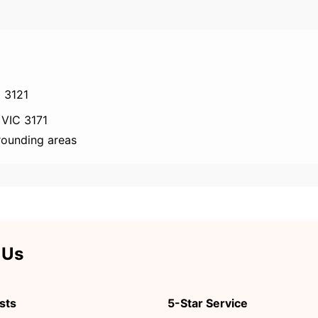
 3121
 VIC 3171
rounding areas
 Us
sts
5-Star Service