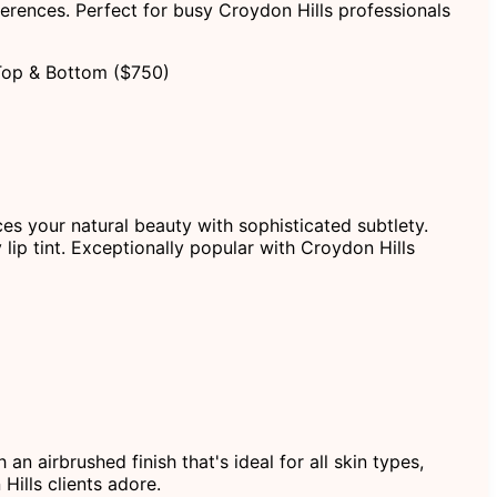
erences. Perfect for busy Croydon Hills professionals
Top & Bottom ($750)
ces your natural beauty with sophisticated subtlety.
 lip tint. Exceptionally popular with Croydon Hills
 airbrushed finish that's ideal for all skin types,
Hills clients adore.