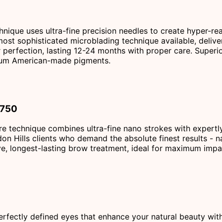
ique uses ultra-fine precision needles to create hyper-real
 most sophisticated microblading technique available, delive
r perfection, lasting 12-24 months with proper care. Superior
emium American-made pigments.
$750
re technique combines ultra-fine nano strokes with expertly
don Hills clients who demand the absolute finest results - n
e, longest-lasting brow treatment, ideal for maximum impac
erfectly defined eyes that enhance your natural beauty wit