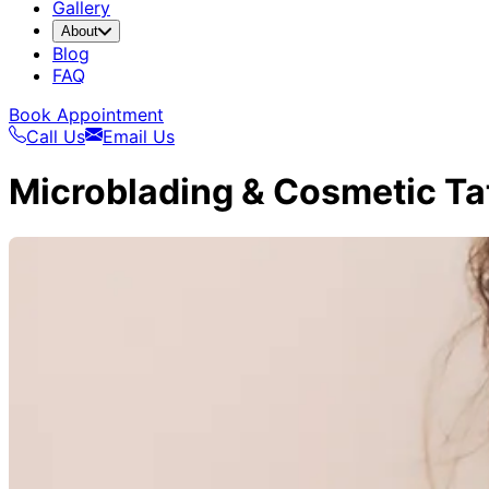
Gallery
About
Blog
FAQ
Book Appointment
Call Us
Email Us
Microblading & Cosmetic Ta