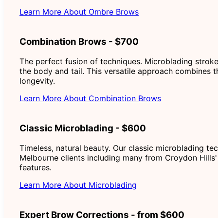
Learn More About Ombre Brows
Combination Brows - $700
The perfect fusion of techniques. Microblading stroke
the body and tail. This versatile approach combines t
longevity.
Learn More About Combination Brows
Classic Microblading - $600
Timeless, natural beauty. Our classic microblading te
Melbourne clients including many from Croydon Hills' 
features.
Learn More About Microblading
Expert Brow Corrections - from $600