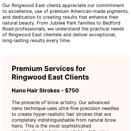
Our Ringwood East clients appreciate our commitment
to excellence, use of premium American-made pigments,
and dedication to creating results that enhance their
natural beauty. From Jubilee Park families to Bedford
Road professionals, we understand the practical needs
of Ringwood East clientele and deliver exceptional,
long-lasting results every time.
Premium Services for
Ringwood East Clients
Nano Hair Strokes - $750
The pinnacle of brow artistry. Our advanced
nano technique uses ultra-fine precision needles
to create hyper-realistic hair strokes that are
completely indistinguishable from natural brow
hairs. This is the most sophisticated