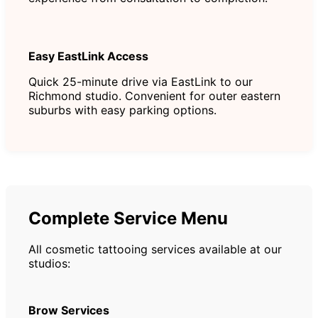
Easy EastLink Access
Quick 25-minute drive via EastLink to our
Richmond studio. Convenient for outer eastern
suburbs with easy parking options.
Complete Service Menu
All cosmetic tattooing services available at our
studios:
Brow Services