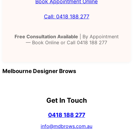
Book Appointment Online
Call: 0418 188 277
Free Consultation Available
| By Appointment
— Book Online or Call 0418 188 277
Melbourne Designer Brows
Get In Touch
0418 188 277
info@mdbrows.com.au