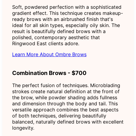
Soft, powdered perfection with a sophisticated
gradient effect. This technique creates makeup-
ready brows with an airbrushed finish that's
ideal for all skin types, especially oily skin. The
result is beautifully defined brows with a
polished, contemporary aesthetic that
Ringwood East clients adore.
Learn More About Ombre Brows
Combination Brows - $700
The perfect fusion of techniques. Microblading
strokes create natural definition at the front of
the brow, while powder shading adds fullness
and dimension through the body and tail. This
versatile approach combines the best aspects
of both techniques, delivering beautifully
balanced, naturally defined brows with excellent
longevity.