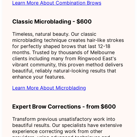
Learn More About Combination Brows
Classic Microblading - $600
Timeless, natural beauty. Our classic
microblading technique creates hair-like strokes
for perfectly shaped brows that last 12-18
months. Trusted by thousands of Melbourne
clients including many from Ringwood East's
vibrant community, this proven method delivers
beautiful, reliably natural-looking results that
enhance your features.
Learn More About Microblading
Expert Brow Corrections - from $600
Transform previous unsatisfactory work into
beautiful results. Our specialists have extensive
experience correcting work from other