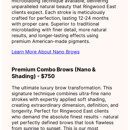
microblading technique available, delivering
unparalleled natural beauty that Ringwood East
clients expect. Each stroke is meticulously
crafted for perfection, lasting 12-24 months
with proper care. Superior to traditional
microblading with finer detail, more natural
results, and longer-lasting effects using
premium American-made pigments.
Learn More About Nano Brows
Premium Combo Brows (Nano &
Shading) - $750
The ultimate luxury brow transformation. This
signature technique combines ultra-fine nano
strokes with expertly applied soft shading,
creating extraordinary dimension, definition, and
longevity. Perfect for Ringwood East clients
who demand the absolute finest results - natural
yet perfectly defined brows that look flawless
from sunrise to sunset. This is our most