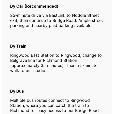
By Car (Recommended)
25-minute drive via EastLink to Hoddle Street
exit, then continue to Bridge Road. Ample street
parking and nearby paid parking available.
By Train
Ringwood East Station to Ringwood, change to
Belgrave line for Richmond Station
(approximately 35 minutes). Then a 5-minute
walk to our studio.
By Bus
Multiple bus routes connect to Ringwood
Station, where you can catch the train to
Richmond for easy access to our Bridge Road