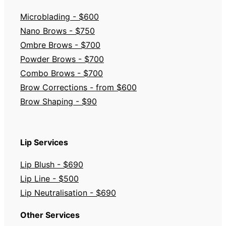
Microblading - $600
Nano Brows - $750
Ombre Brows - $700
Powder Brows - $700
Combo Brows - $700
Brow Corrections - from $600
Brow Shaping - $90
Lip Services
Lip Blush - $690
Lip Line - $500
Lip Neutralisation - $690
Other Services