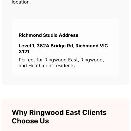
location.
Richmond Studio Address
Level 1, 382A Bridge Rd, Richmond VIC
3121
Perfect for Ringwood East, Ringwood,
and Heathmont residents
Why Ringwood East Clients
Choose Us