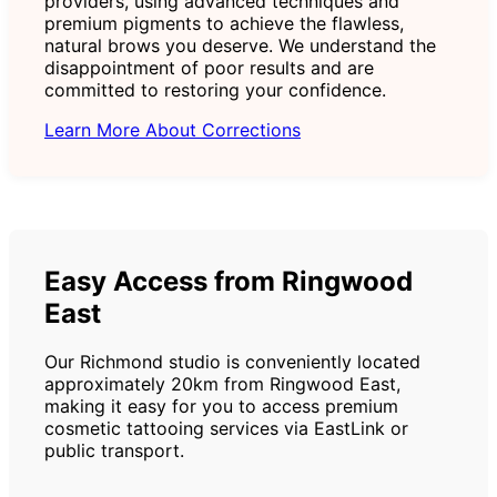
providers, using advanced techniques and
premium pigments to achieve the flawless,
natural brows you deserve. We understand the
disappointment of poor results and are
committed to restoring your confidence.
Learn More About Corrections
Easy Access from Ringwood
East
Our Richmond studio is conveniently located
approximately 20km from Ringwood East,
making it easy for you to access premium
cosmetic tattooing services via EastLink or
public transport.