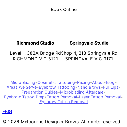
Book Online
Richmond Studio
Springvale Studio
Level 1, 382A Bridge Rd
Shop 4, 218 Springvale Rd
RICHMOND VIC 3121
SPRINGVALE VIC 3171
Microblading
•
Cosmetic Tattooing
•
Pricing
•
About
•
Blog
•
Areas We Serve
•
Eyebrow Tattooing
•
Nano Brows
•
Full Lips
•
Preparation Guides
•
Microblading Aftercare
•
Eyebrow Tattoo Prep
•
Tattoo Removal
•
Laser Tattoo Removal
•
Eyebrow Tattoo Removal
FB
IG
©
2026
Melbourne Designer Brows. All rights reserved.