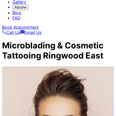
Gallery
About
Blog
FAQ
Book Appointment
Call Us
Email Us
Microblading & Cosmetic
Tattooing Ringwood East