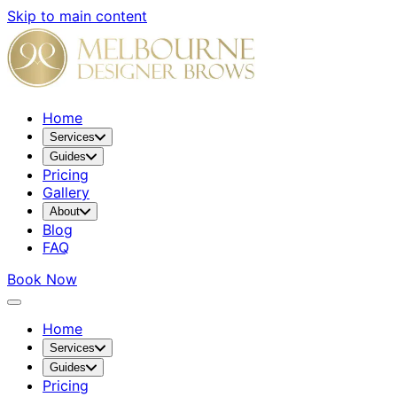
Skip to main content
Home
Services
Guides
Pricing
Gallery
About
Blog
FAQ
Book Now
Home
Services
Guides
Pricing