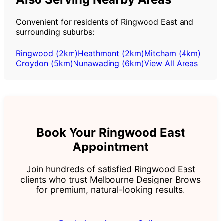
Convenient for residents of Ringwood East and
surrounding suburbs:
Ringwood (2km)
Heathmont (2km)
Mitcham (4km)
Croydon (5km)
Nunawading (6km)
View All Areas
Book Your Ringwood East
Appointment
Join hundreds of satisfied Ringwood East
clients who trust Melbourne Designer Brows
for premium, natural-looking results.