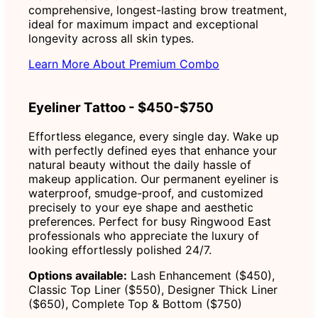
comprehensive, longest-lasting brow treatment,
ideal for maximum impact and exceptional
longevity across all skin types.
Learn More About Premium Combo
Eyeliner Tattoo - $450-$750
Effortless elegance, every single day. Wake up
with perfectly defined eyes that enhance your
natural beauty without the daily hassle of
makeup application. Our permanent eyeliner is
waterproof, smudge-proof, and customized
precisely to your eye shape and aesthetic
preferences. Perfect for busy Ringwood East
professionals who appreciate the luxury of
looking effortlessly polished 24/7.
Options available:
Lash Enhancement ($450),
Classic Top Liner ($550), Designer Thick Liner
($650), Complete Top & Bottom ($750)