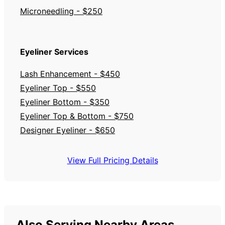
Microneedling - $250
Eyeliner Services
Lash Enhancement - $450
Eyeliner Top - $550
Eyeliner Bottom - $350
Eyeliner Top & Bottom - $750
Designer Eyeliner - $650
View Full Pricing Details
Also Serving Nearby Areas