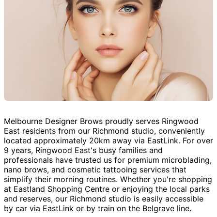
Melbourne Designer Brows proudly serves Ringwood
East residents from our Richmond studio, conveniently
located approximately 20km away via EastLink. For over
9 years, Ringwood East's busy families and
professionals have trusted us for premium microblading,
nano brows, and cosmetic tattooing services that
simplify their morning routines. Whether you're shopping
at Eastland Shopping Centre or enjoying the local parks
and reserves, our Richmond studio is easily accessible
by car via EastLink or by train on the Belgrave line.