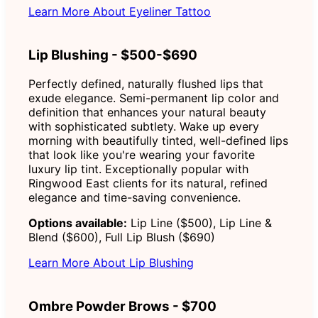
Learn More About Eyeliner Tattoo
Lip Blushing - $500-$690
Perfectly defined, naturally flushed lips that
exude elegance. Semi-permanent lip color and
definition that enhances your natural beauty
with sophisticated subtlety. Wake up every
morning with beautifully tinted, well-defined lips
that look like you're wearing your favorite
luxury lip tint. Exceptionally popular with
Ringwood East clients for its natural, refined
elegance and time-saving convenience.
Options available:
Lip Line ($500), Lip Line &
Blend ($600), Full Lip Blush ($690)
Learn More About Lip Blushing
Ombre Powder Brows - $700