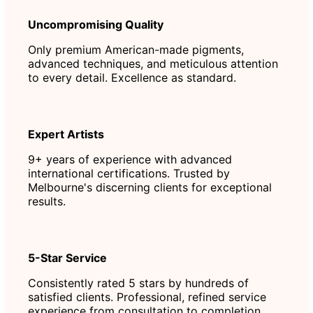
Uncompromising Quality
Only premium American-made pigments,
advanced techniques, and meticulous attention
to every detail. Excellence as standard.
Expert Artists
9+ years of experience with advanced
international certifications. Trusted by
Melbourne's discerning clients for exceptional
results.
5-Star Service
Consistently rated 5 stars by hundreds of
satisfied clients. Professional, refined service
experience from consultation to completion.