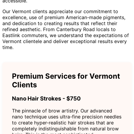
accessible.
Our Vermont clients appreciate our commitment to
excellence, use of premium American-made pigments,
and dedication to creating results that reflect their
refined aesthetic. From Canterbury Road locals to
Eastlink commuters, we understand the expectations of
Vermont clientele and deliver exceptional results every
time.
Premium Services for Vermont
Clients
Nano Hair Strokes - $750
The pinnacle of brow artistry. Our advanced
nano technique uses ultra-fine precision needles
to create hyper-realistic hair strokes that are
completely indistinguishable from natural brow