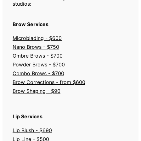
studios:
Brow Services
Microblading - $600
Nano Brows - $750
Ombre Brows - $700
Powder Brows - $700
Combo Brows - $700
Brow Corrections - from $600
Brow Shaping - $90
Lip Services
Lip Blush - $690
Lip Line - $500