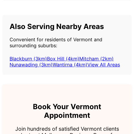
Also Serving Nearby Areas
Convenient for residents of Vermont and
surrounding suburbs:
Blackburn (3km)
Box Hill (4km)
Mitcham (2km)
Nunawading (3km)
Wantirna (4km)
View All Areas
Book Your Vermont
Appointment
Join hundreds of satisfied Vermont clients