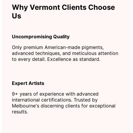
Why Vermont Clients Choose
Us
Uncompromising Quality
Only premium American-made pigments,
advanced techniques, and meticulous attention
to every detail. Excellence as standard.
Expert Artists
9+ years of experience with advanced
international certifications. Trusted by
Melbourne's discerning clients for exceptional
results.