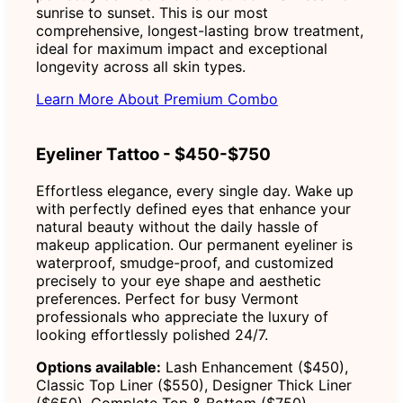
sunrise to sunset. This is our most
comprehensive, longest-lasting brow treatment,
ideal for maximum impact and exceptional
longevity across all skin types.
Learn More About Premium Combo
Eyeliner Tattoo - $450-$750
Effortless elegance, every single day. Wake up
with perfectly defined eyes that enhance your
natural beauty without the daily hassle of
makeup application. Our permanent eyeliner is
waterproof, smudge-proof, and customized
precisely to your eye shape and aesthetic
preferences. Perfect for busy Vermont
professionals who appreciate the luxury of
looking effortlessly polished 24/7.
Options available:
Lash Enhancement ($450),
Classic Top Liner ($550), Designer Thick Liner
($650), Complete Top & Bottom ($750)