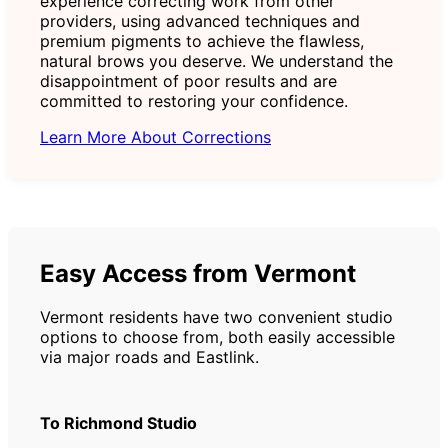
experience correcting work from other
providers, using advanced techniques and
premium pigments to achieve the flawless,
natural brows you deserve. We understand the
disappointment of poor results and are
committed to restoring your confidence.
Learn More About Corrections
Easy Access from Vermont
Vermont residents have two convenient studio
options to choose from, both easily accessible
via major roads and Eastlink.
To Richmond Studio