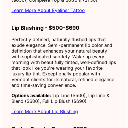
Learn More About Eyeliner Tattoo
Lip Blushing - $500-$690
Perfectly defined, naturally flushed lips that
exude elegance. Semi-permanent lip color and
definition that enhances your natural beauty
with sophisticated subtlety. Wake up every
morning with beautifully tinted, well-defined lips
that look like you're wearing your favorite
luxury lip tint. Exceptionally popular with
Vermont clients for its natural, refined elegance
and time-saving convenience.
Options available:
Lip Line ($500), Lip Line &
Blend ($600), Full Lip Blush ($690)
Learn More About Lip Blushing