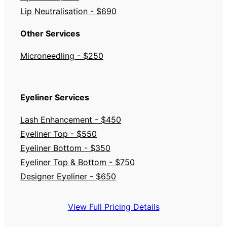
Lip Neutralisation - $690
Other Services
Microneedling - $250
Eyeliner Services
Lash Enhancement - $450
Eyeliner Top - $550
Eyeliner Bottom - $350
Eyeliner Top & Bottom - $750
Designer Eyeliner - $650
View Full Pricing Details