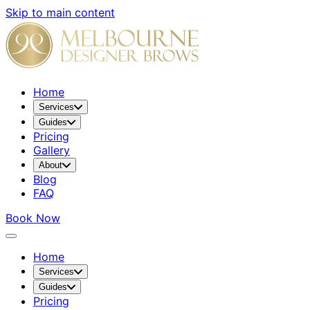
Skip to main content
Home
Services
Guides
Pricing
Gallery
About
Blog
FAQ
Book Now
Home
Services
Guides
Pricing