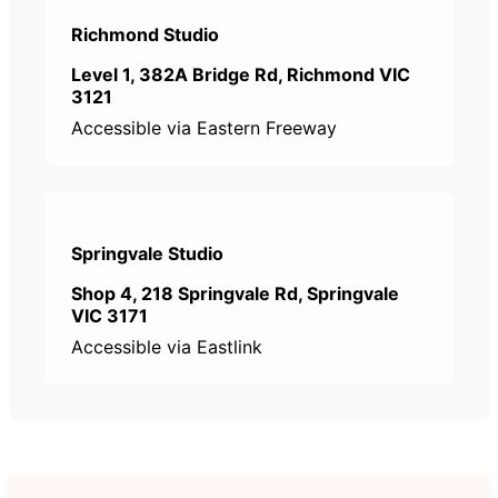
Richmond Studio
Level 1, 382A Bridge Rd, Richmond VIC
3121
Accessible via Eastern Freeway
Springvale Studio
Shop 4, 218 Springvale Rd, Springvale
VIC 3171
Accessible via Eastlink