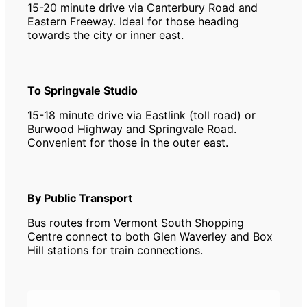
15-20 minute drive via Canterbury Road and
Eastern Freeway. Ideal for those heading
towards the city or inner east.
To Springvale Studio
15-18 minute drive via Eastlink (toll road) or
Burwood Highway and Springvale Road.
Convenient for those in the outer east.
By Public Transport
Bus routes from Vermont South Shopping
Centre connect to both Glen Waverley and Box
Hill stations for train connections.