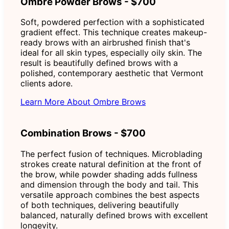
Ombre Powder Brows - $700
Soft, powdered perfection with a sophisticated
gradient effect. This technique creates makeup-
ready brows with an airbrushed finish that's
ideal for all skin types, especially oily skin. The
result is beautifully defined brows with a
polished, contemporary aesthetic that Vermont
clients adore.
Learn More About Ombre Brows
Combination Brows - $700
The perfect fusion of techniques. Microblading
strokes create natural definition at the front of
the brow, while powder shading adds fullness
and dimension through the body and tail. This
versatile approach combines the best aspects
of both techniques, delivering beautifully
balanced, naturally defined brows with excellent
longevity.