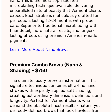
hairs. This is the most sophisticated
microblading technique available, delivering
unparalleled natural beauty that Vermont clients
expect. Each stroke is meticulously crafted for
perfection, lasting 12-24 months with proper
care. Superior to traditional microblading with
finer detail, more natural results, and longer-
lasting effects using premium American-made
pigments.
Learn More About Nano Brows
Premium Combo Brows (Nano &
Shading) - $750
The ultimate luxury brow transformation. This
signature technique combines ultra-fine nano
strokes with expertly applied soft shading,
creating extraordinary dimension, definition, and
longevity. Perfect for Vermont clients who
demand the absolute finest results - natural yet
perfectly defined brows that look flawless from