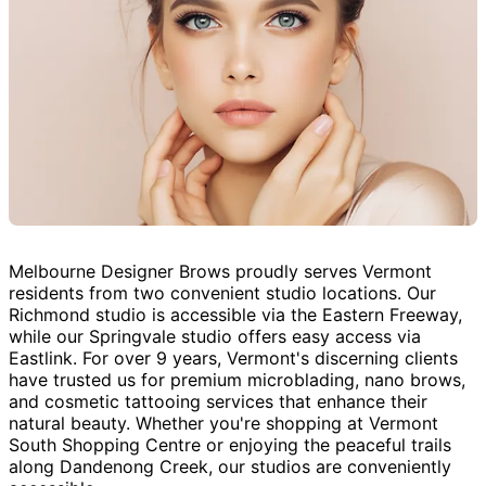
Melbourne Designer Brows proudly serves Vermont
residents from two convenient studio locations. Our
Richmond studio is accessible via the Eastern Freeway,
while our Springvale studio offers easy access via
Eastlink. For over 9 years, Vermont's discerning clients
have trusted us for premium microblading, nano brows,
and cosmetic tattooing services that enhance their
natural beauty. Whether you're shopping at Vermont
South Shopping Centre or enjoying the peaceful trails
along Dandenong Creek, our studios are conveniently