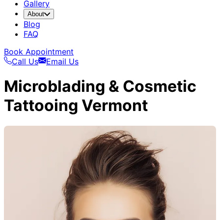
Gallery
About
Blog
FAQ
Book Appointment
Call Us
Email Us
Microblading & Cosmetic
Tattooing Vermont