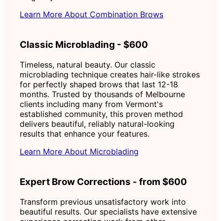
Learn More About Combination Brows
Classic Microblading - $600
Timeless, natural beauty. Our classic
microblading technique creates hair-like strokes
for perfectly shaped brows that last 12-18
months. Trusted by thousands of Melbourne
clients including many from Vermont's
established community, this proven method
delivers beautiful, reliably natural-looking
results that enhance your features.
Learn More About Microblading
Expert Brow Corrections - from $600
Transform previous unsatisfactory work into
beautiful results. Our specialists have extensive