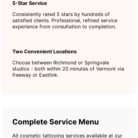
5-Star Service
Consistently rated 5 stars by hundreds of
satisfied clients. Professional, refined service
experience from consultation to completion.
Two Convenient Locations
Choose between Richmond or Springvale
studios - both within 20 minutes of Vermont via
freeway or Eastlink.
Complete Service Menu
All cosmetic tattooing services available at our