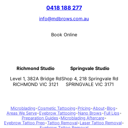
0418 188 277
info@mdbrows.com.au
Book Online
Richmond Studio
Springvale Studio
Level 1, 382A Bridge Rd
Shop 4, 218 Springvale Rd
RICHMOND VIC 3121
SPRINGVALE VIC 3171
Microblading
•
Cosmetic Tattooing
•
Pricing
•
About
•
Blog
•
Areas We Serve
•
Eyebrow Tattooing
•
Nano Brows
•
Full Lips
•
Preparation Guides
•
Microblading Aftercare
•
Eyebrow Tattoo Prep
•
Tattoo Removal
•
Laser Tattoo Removal
•
Eyebrow Tattoo Removal