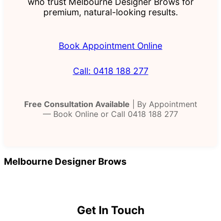
who trust Melbourne Designer Brows for
premium, natural-looking results.
Book Appointment Online
Call: 0418 188 277
Free Consultation Available
| By Appointment
— Book Online or Call 0418 188 277
Melbourne Designer Brows
Get In Touch