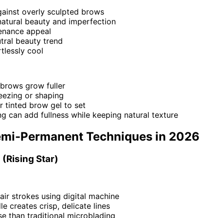
gainst overly sculpted brows
atural beauty and imperfection
enance appeal
tral beauty trend
tlessly cool
 brows grow fuller
eezing or shaping
r tinted brow gel to set
g can add fullness while keeping natural texture
emi-Permanent Techniques in 2026
 (Rising Star)
hair strokes using digital machine
le creates crisp, delicate lines
e than traditional microblading