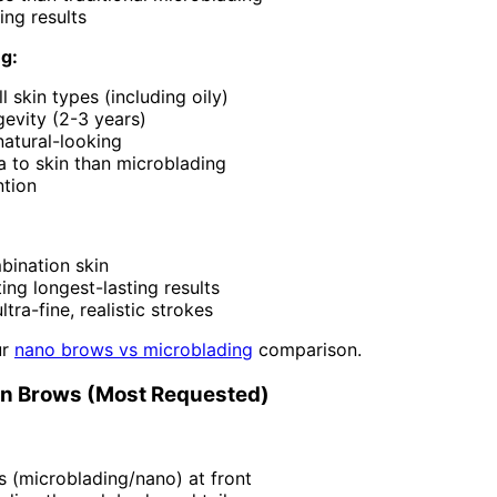
ing results
ng:
l skin types (including oily)
evity (2-3 years)
natural-looking
a to skin than microblading
ntion
bination skin
ng longest-lasting results
ltra-fine, realistic strokes
ur
nano brows vs microblading
comparison.
on Brows (Most Requested)
s (microblading/nano) at front