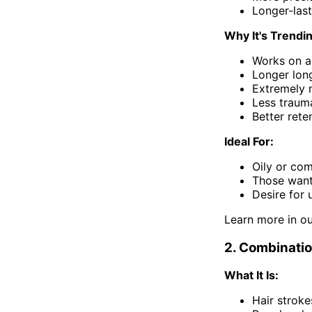
Longer-last
Why It's Trendi
Works on al
Longer long
Extremely 
Less traum
Better rete
Ideal For:
Oily or com
Those wanti
Desire for u
Learn more in o
2. Combinati
What It Is:
Hair stroke