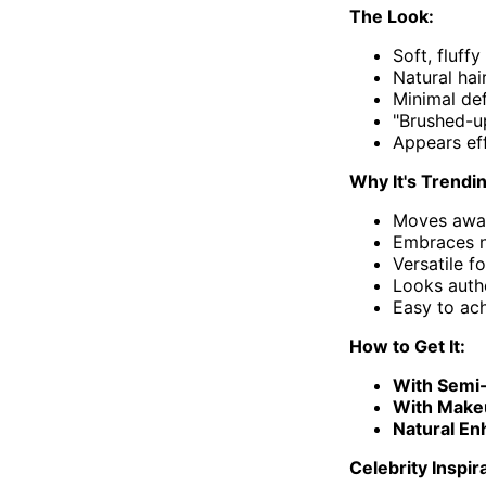
The Look:
Soft, fluffy
Natural hai
Minimal de
"Brushed-u
Appears eff
Why It's Trendi
Moves away
Embraces na
Versatile f
Looks auth
Easy to ac
How to Get It:
With Semi
With Make
Natural E
Celebrity Inspir