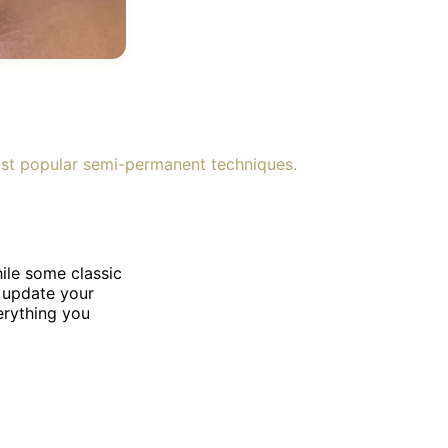
ost popular semi-permanent techniques.
ile some classic
o update your
erything you