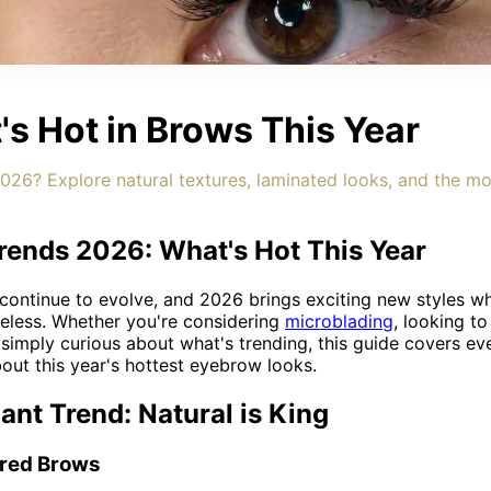
s Hot in Brows This Year
26? Explore natural textures, laminated looks, and the m
ends 2026: What's Hot This Year
ontinue to evolve, and 2026 brings exciting new styles wh
meless. Whether you're considering
microblading
, looking t
 simply curious about what's trending, this guide covers ev
ut this year's hottest eyebrow looks.
nt Trend: Natural is King
hered Brows