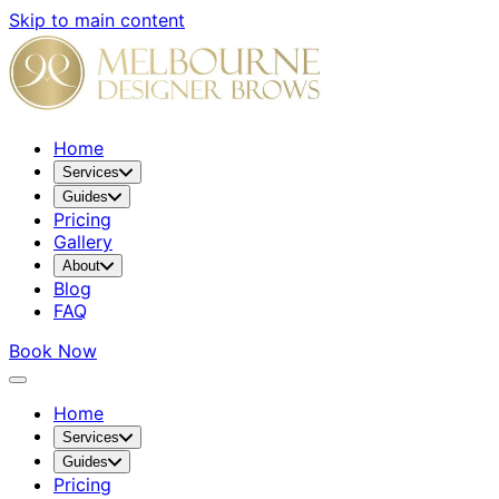
Skip to main content
Home
Services
Guides
Pricing
Gallery
About
Blog
FAQ
Book Now
Home
Services
Guides
Pricing