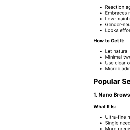
Reaction a
Embraces n
Low-maint
Gender-neu
Looks effor
How to Get It:
Let natural
Minimal tw
Use clear o
Microbladin
Popular S
1. Nano Brows
What It Is:
Ultra-fine 
Single need
More precis