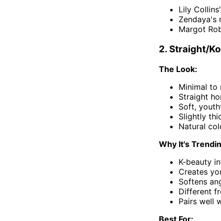
Lily Collins
Zendaya's n
Margot Rob
2. Straight/K
The Look:
Minimal to
Straight hor
Soft, yout
Slightly th
Natural col
Why It's Trendi
K-beauty in
Creates yo
Softens ang
Different f
Pairs well
Best For: