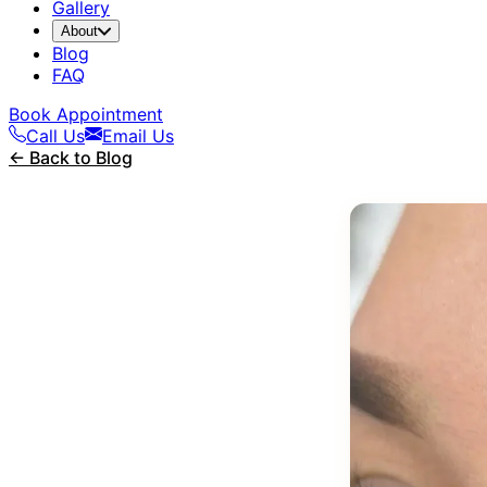
Gallery
About
Blog
FAQ
Book Appointment
Call Us
Email Us
← Back to Blog