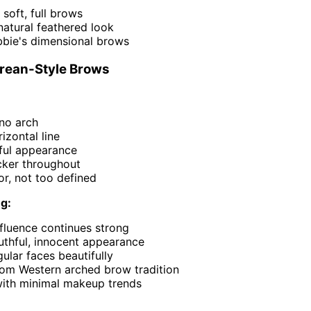
' soft, full brows
atural feathered look
bie's dimensional brows
orean-Style Brows
 no arch
izontal line
hful appearance
icker throughout
or, not too defined
ng:
fluence continues strong
uthful, innocent appearance
ular faces beautifully
rom Western arched brow tradition
 with minimal makeup trends