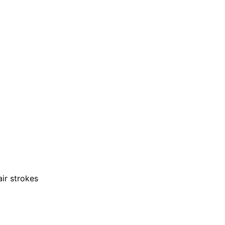
air strokes