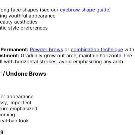
long face shapes (see our
eyebrow shape guide
)
ing youthful appearance
eauty aesthetics
tic style preferences
-Permanent:
Powder brows
or
combination technique
with
ustment:
Gradually grow out arch, maintain horizontal line
ll with horizontal strokes, avoid emphasizing any arch
" / Undone Brows
hier appearance
ssy, imperfect
xture emphasized
ooming
real-hair look
ng: