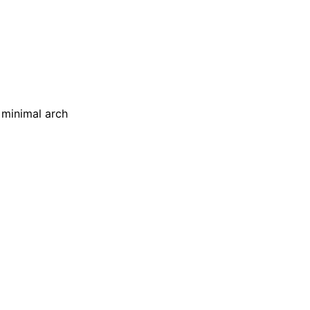
 minimal arch