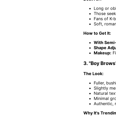
Long or ob
Those seek
Fans of K-b
Soft, roman
How to Get It:
With Semi
Shape Adj
Makeup:
Fi
3. "Boy Brows
The Look:
Fuller, bus
Slightly me
Natural te
Minimal gr
Authentic, 
Why It's Trendi