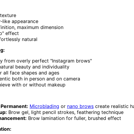
 texture
r-like appearance
finition, maximum dimension
p" effect
ortlessly natural
ng:
 from overly perfect "Instagram brows"
tural beauty and individuality
or all face shapes and ages
entic both in person and on camera
hieve with or without makeup
-Permanent:
Microblading
or
nano brows
create realistic h
up:
Brow gel, light pencil strokes, feathering technique
nhancement:
Brow lamination for fuller, brushed effect
ation: