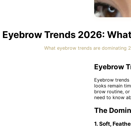
Eyebrow Trends 2026: What'
What eyebrow trends are dominating 20
Eyebrow Tr
Eyebrow trends c
looks remain ti
brow routine, or
need to know abo
The Domina
1. Soft, Feat