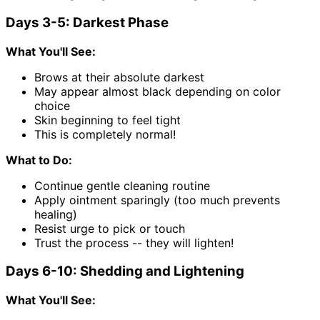
Days 3-5: Darkest Phase
What You'll See:
Brows at their absolute darkest
May appear almost black depending on color
choice
Skin beginning to feel tight
This is completely normal!
What to Do:
Continue gentle cleaning routine
Apply ointment sparingly (too much prevents
healing)
Resist urge to pick or touch
Trust the process -- they will lighten!
Days 6-10: Shedding and Lightening
What You'll See: