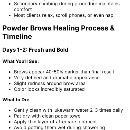
Secondary numbing during procedure maintains
comfort
Most clients relax, scroll phones, or even nap!
Powder Brows Healing Process &
Timeline
Days 1-2: Fresh and Bold
What You'll See:
Brows appear 40-50% darker than final result
Very defined and dramatic appearance
Slight redness around brow area
Color looks incredibly saturated
What to Do:
Gently clean with lukewarm water 2-3 times daily
Pat dry with clean paper towel
Apply thin layer of aftercare ointment
Avoid getting them wet during showering