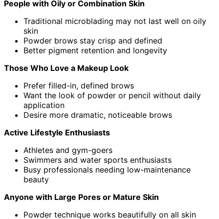
People with Oily or Combination Skin
Traditional microblading may not last well on oily
skin
Powder brows stay crisp and defined
Better pigment retention and longevity
Those Who Love a Makeup Look
Prefer filled-in, defined brows
Want the look of powder or pencil without daily
application
Desire more dramatic, noticeable brows
Active Lifestyle Enthusiasts
Athletes and gym-goers
Swimmers and water sports enthusiasts
Busy professionals needing low-maintenance
beauty
Anyone with Large Pores or Mature Skin
Powder technique works beautifully on all skin