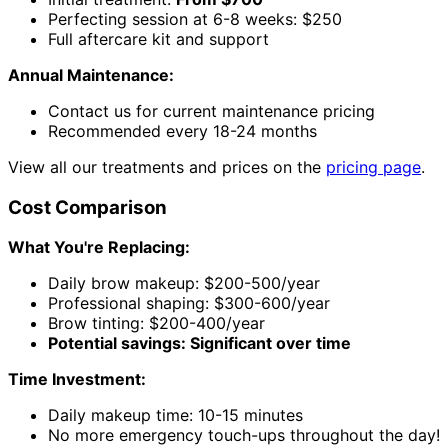
Perfecting session at 6-8 weeks: $250
Full aftercare kit and support
Annual Maintenance:
Contact us for current maintenance pricing
Recommended every 18-24 months
View all our treatments and prices on the
pricing page
.
Cost Comparison
What You're Replacing:
Daily brow makeup: $200-500/year
Professional shaping: $300-600/year
Brow tinting: $200-400/year
Potential savings: Significant over time
Time Investment:
Daily makeup time: 10-15 minutes
No more emergency touch-ups throughout the day!