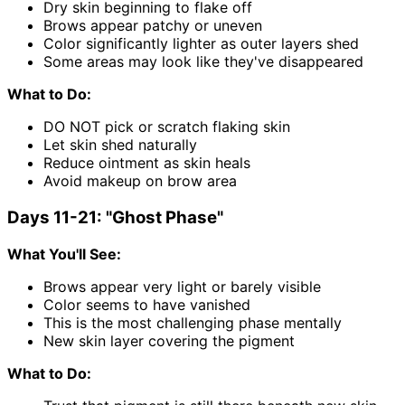
Dry skin beginning to flake off
Brows appear patchy or uneven
Color significantly lighter as outer layers shed
Some areas may look like they've disappeared
What to Do:
DO NOT pick or scratch flaking skin
Let skin shed naturally
Reduce ointment as skin heals
Avoid makeup on brow area
Days 11-21: "Ghost Phase"
What You'll See:
Brows appear very light or barely visible
Color seems to have vanished
This is the most challenging phase mentally
New skin layer covering the pigment
What to Do: