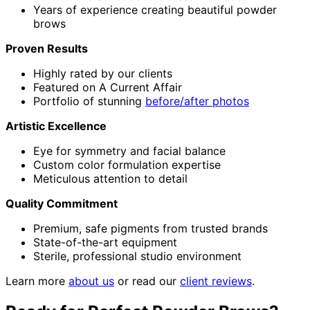
Years of experience creating beautiful powder
brows
Proven Results
Highly rated by our clients
Featured on A Current Affair
Portfolio of stunning
before/after photos
Artistic Excellence
Eye for symmetry and facial balance
Custom color formulation expertise
Meticulous attention to detail
Quality Commitment
Premium, safe pigments from trusted brands
State-of-the-art equipment
Sterile, professional studio environment
Learn more
about us
or read our
client reviews
.