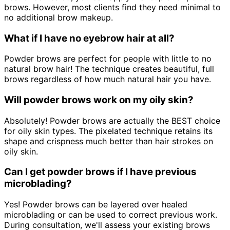
brows. However, most clients find they need minimal to
no additional brow makeup.
What if I have no eyebrow hair at all?
Powder brows are perfect for people with little to no
natural brow hair! The technique creates beautiful, full
brows regardless of how much natural hair you have.
Will powder brows work on my oily skin?
Absolutely! Powder brows are actually the BEST choice
for oily skin types. The pixelated technique retains its
shape and crispness much better than hair strokes on
oily skin.
Can I get powder brows if I have previous
microblading?
Yes! Powder brows can be layered over healed
microblading or can be used to correct previous work.
During consultation, we'll assess your existing brows