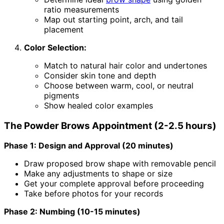
ratio measurements
Map out starting point, arch, and tail
placement
Color Selection:
Match to natural hair color and undertones
Consider skin tone and depth
Choose between warm, cool, or neutral
pigments
Show healed color examples
The Powder Brows Appointment (2-2.5 hours)
Phase 1: Design and Approval (20 minutes)
Draw proposed brow shape with removable pencil
Make any adjustments to shape or size
Get your complete approval before proceeding
Take before photos for your records
Phase 2: Numbing (10-15 minutes)