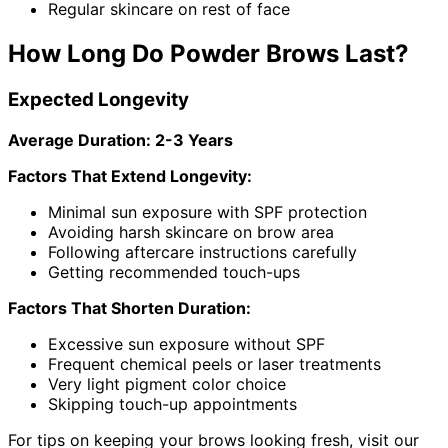
Regular skincare on rest of face
How Long Do Powder Brows Last?
Expected Longevity
Average Duration: 2-3 Years
Factors That Extend Longevity:
Minimal sun exposure with SPF protection
Avoiding harsh skincare on brow area
Following aftercare instructions carefully
Getting recommended touch-ups
Factors That Shorten Duration:
Excessive sun exposure without SPF
Frequent chemical peels or laser treatments
Very light pigment color choice
Skipping touch-up appointments
For tips on keeping your brows looking fresh, visit our