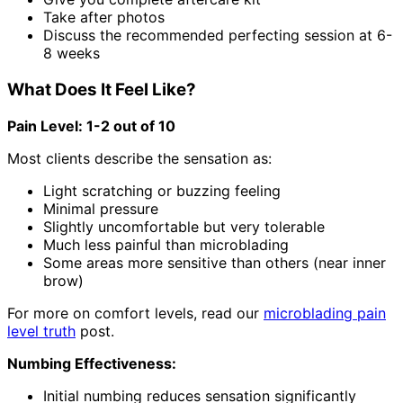
Take after photos
Discuss the recommended perfecting session at 6-
8 weeks
What Does It Feel Like?
Pain Level: 1-2 out of 10
Most clients describe the sensation as:
Light scratching or buzzing feeling
Minimal pressure
Slightly uncomfortable but very tolerable
Much less painful than microblading
Some areas more sensitive than others (near inner
brow)
For more on comfort levels, read our
microblading pain
level truth
post.
Numbing Effectiveness:
Initial numbing reduces sensation significantly