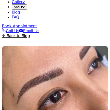
Gallery
About
Blog
FAQ
Book Appointment
Call Us
Email Us
← Back to Blog