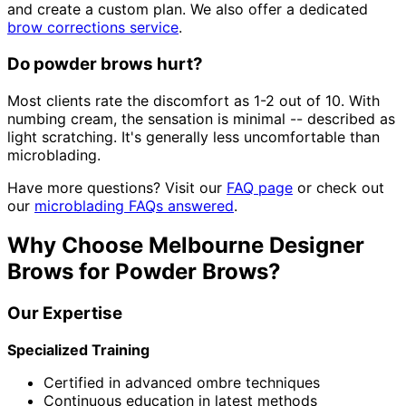
and create a custom plan. We also offer a dedicated
brow corrections service
.
Do powder brows hurt?
Most clients rate the discomfort as 1-2 out of 10. With
numbing cream, the sensation is minimal -- described as
light scratching. It's generally less uncomfortable than
microblading.
Have more questions? Visit our
FAQ page
or check out
our
microblading FAQs answered
.
Why Choose Melbourne Designer
Brows for Powder Brows?
Our Expertise
Specialized Training
Certified in advanced ombre techniques
Continuous education in latest methods