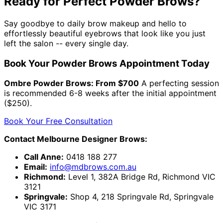
Ready for Perfect Powder Brows?
Say goodbye to daily brow makeup and hello to
effortlessly beautiful eyebrows that look like you just
left the salon -- every single day.
Book Your Powder Brows Appointment Today
Ombre Powder Brows: From $700
A perfecting session
is recommended 6-8 weeks after the initial appointment
($250).
Book Your Free Consultation
Contact Melbourne Designer Brows:
Call Anne:
0418 188 277
Email:
info@mdbrows.com.au
Richmond:
Level 1, 382A Bridge Rd, Richmond VIC
3121
Springvale:
Shop 4, 218 Springvale Rd, Springvale
VIC 3171