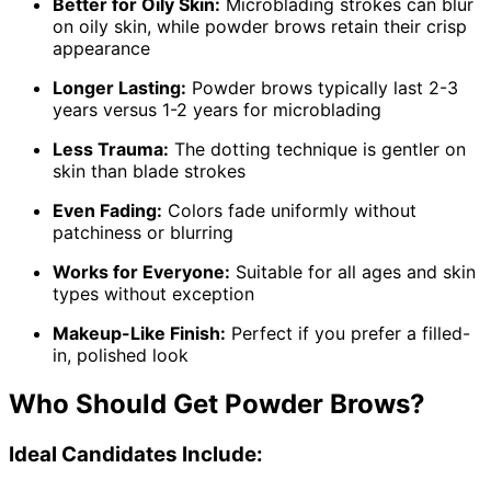
Better for Oily Skin:
Microblading strokes can blur
on oily skin, while powder brows retain their crisp
appearance
Longer Lasting:
Powder brows typically last 2-3
years versus 1-2 years for microblading
Less Trauma:
The dotting technique is gentler on
skin than blade strokes
Even Fading:
Colors fade uniformly without
patchiness or blurring
Works for Everyone:
Suitable for all ages and skin
types without exception
Makeup-Like Finish:
Perfect if you prefer a filled-
in, polished look
Who Should Get Powder Brows?
Ideal Candidates Include: