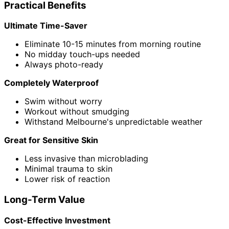
Practical Benefits
Ultimate Time-Saver
Eliminate 10-15 minutes from morning routine
No midday touch-ups needed
Always photo-ready
Completely Waterproof
Swim without worry
Workout without smudging
Withstand Melbourne's unpredictable weather
Great for Sensitive Skin
Less invasive than microblading
Minimal trauma to skin
Lower risk of reaction
Long-Term Value
Cost-Effective Investment