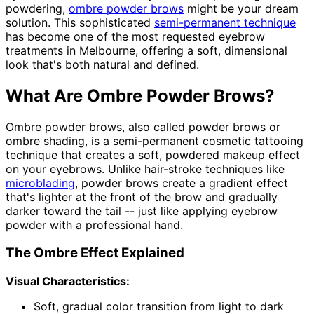
powdering,
ombre powder brows
might be your dream
solution. This sophisticated
semi-permanent technique
has become one of the most requested eyebrow
treatments in Melbourne, offering a soft, dimensional
look that's both natural and defined.
What Are Ombre Powder Brows?
Ombre powder brows, also called powder brows or
ombre shading, is a semi-permanent cosmetic tattooing
technique that creates a soft, powdered makeup effect
on your eyebrows. Unlike hair-stroke techniques like
microblading
, powder brows create a gradient effect
that's lighter at the front of the brow and gradually
darker toward the tail -- just like applying eyebrow
powder with a professional hand.
The Ombre Effect Explained
Visual Characteristics:
Soft, gradual color transition from light to dark