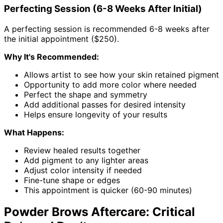
Perfecting Session (6-8 Weeks After Initial)
A perfecting session is recommended 6-8 weeks after
the initial appointment ($250).
Why It's Recommended:
Allows artist to see how your skin retained pigment
Opportunity to add more color where needed
Perfect the shape and symmetry
Add additional passes for desired intensity
Helps ensure longevity of your results
What Happens:
Review healed results together
Add pigment to any lighter areas
Adjust color intensity if needed
Fine-tune shape or edges
This appointment is quicker (60-90 minutes)
Powder Brows Aftercare: Critical