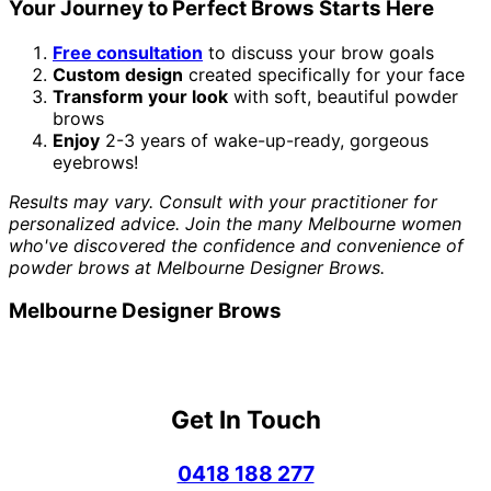
Your Journey to Perfect Brows Starts Here
Free consultation
to discuss your brow goals
Custom design
created specifically for your face
Transform your look
with soft, beautiful powder
brows
Enjoy
2-3 years of wake-up-ready, gorgeous
eyebrows!
Results may vary. Consult with your practitioner for
personalized advice. Join the many Melbourne women
who've discovered the confidence and convenience of
powder brows at Melbourne Designer Brows.
Melbourne Designer Brows
Get In Touch
0418 188 277