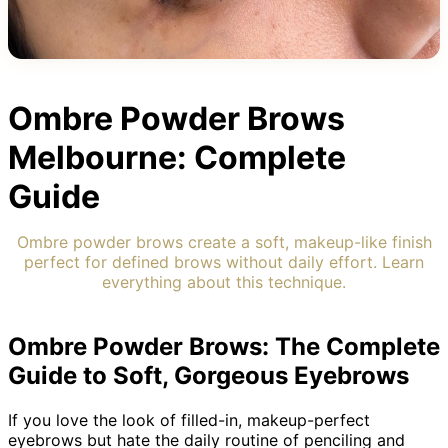
Ombre Powder Brows
Melbourne: Complete
Guide
Ombre powder brows create a soft, makeup-like finish
perfect for defined brows without daily effort. Learn
everything about this technique.
Ombre Powder Brows: The Complete
Guide to Soft, Gorgeous Eyebrows
If you love the look of filled-in, makeup-perfect
eyebrows but hate the daily routine of penciling and