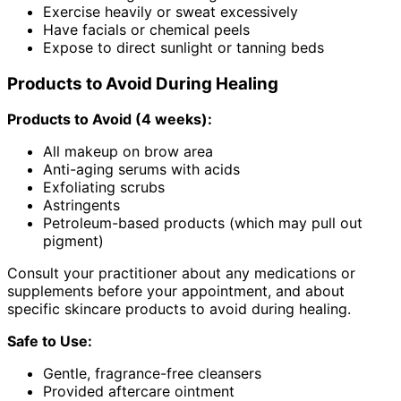
Exercise heavily or sweat excessively
Have facials or chemical peels
Expose to direct sunlight or tanning beds
Products to Avoid During Healing
Products to Avoid (4 weeks):
All makeup on brow area
Anti-aging serums with acids
Exfoliating scrubs
Astringents
Petroleum-based products (which may pull out
pigment)
Consult your practitioner about any medications or
supplements before your appointment, and about
specific skincare products to avoid during healing.
Safe to Use:
Gentle, fragrance-free cleansers
Provided aftercare ointment