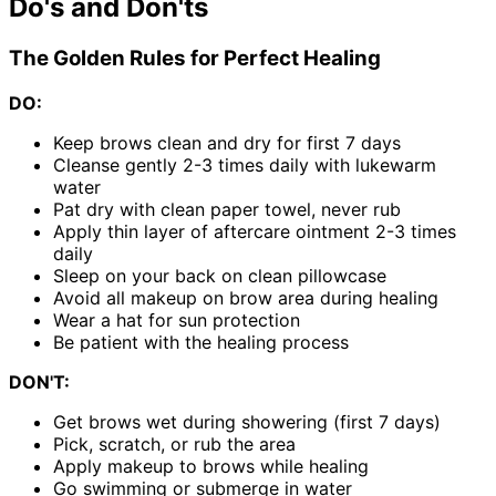
Do's and Don'ts
The Golden Rules for Perfect Healing
DO:
Keep brows clean and dry for first 7 days
Cleanse gently 2-3 times daily with lukewarm
water
Pat dry with clean paper towel, never rub
Apply thin layer of aftercare ointment 2-3 times
daily
Sleep on your back on clean pillowcase
Avoid all makeup on brow area during healing
Wear a hat for sun protection
Be patient with the healing process
DON'T:
Get brows wet during showering (first 7 days)
Pick, scratch, or rub the area
Apply makeup to brows while healing
Go swimming or submerge in water