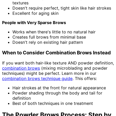
textures
Doesn't require perfect, tight skin like hair strokes
Excellent for aging skin
People with Very Sparse Brows
Works when there's little to no natural hair
Creates full brows from minimal base
Doesn't rely on existing hair pattern
When to Consider Combination Brows Instead
If you want both hair-like texture AND powder definition,
combination brows
(mixing microblading and powder
techniques) might be perfect. Learn more in our
combination brows technique guide
. This offers:
Hair strokes at the front for natural appearance
Powder shading through the body and tail for
definition
Best of both techniques in one treatment
The Powder Brows Process: Step by