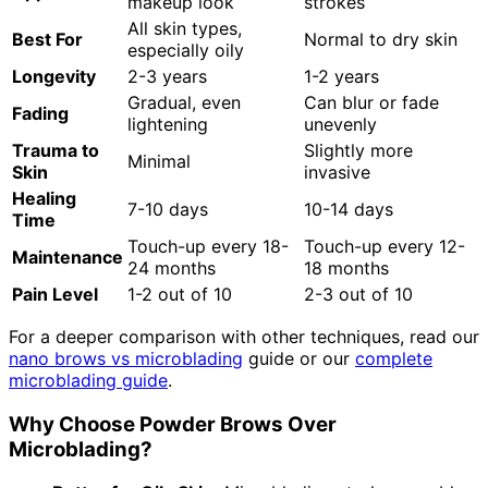
makeup look
strokes
All skin types,
Best For
Normal to dry skin
especially oily
Longevity
2-3 years
1-2 years
Gradual, even
Can blur or fade
Fading
lightening
unevenly
Trauma to
Slightly more
Minimal
Skin
invasive
Healing
7-10 days
10-14 days
Time
Touch-up every 18-
Touch-up every 12-
Maintenance
24 months
18 months
Pain Level
1-2 out of 10
2-3 out of 10
For a deeper comparison with other techniques, read our
nano brows vs microblading
guide or our
complete
microblading guide
.
Why Choose Powder Brows Over
Microblading?