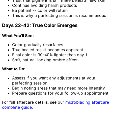
Trust that pigment is still there beneath new skin
Continue avoiding harsh products
Be patient -- color will return
This is why a perfecting session is recommended!
Days 22-42: True Color Emerges
What You'll See:
Color gradually resurfaces
True healed result becomes apparent
Final color is 30-40% lighter than day 1
Soft, natural-looking ombre effect
What to Do:
Assess if you want any adjustments at your
perfecting session
Begin noting areas that may need more intensity
Prepare questions for your follow-up appointment
For full aftercare details, see our
microblading aftercare
complete guide
.