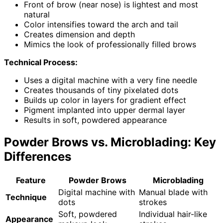
Front of brow (near nose) is lightest and most
natural
Color intensifies toward the arch and tail
Creates dimension and depth
Mimics the look of professionally filled brows
Technical Process:
Uses a digital machine with a very fine needle
Creates thousands of tiny pixelated dots
Builds up color in layers for gradient effect
Pigment implanted into upper dermal layer
Results in soft, powdered appearance
Powder Brows vs. Microblading: Key
Differences
Feature
Powder Brows
Microblading
Digital machine with
Manual blade with
Technique
dots
strokes
Soft, powdered
Individual hair-like
Appearance