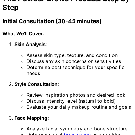
Step
Initial Consultation (30-45 minutes)
What We'll Cover:
Skin Analysis:
Assess skin type, texture, and condition
Discuss any skin concerns or sensitivities
Determine best technique for your specific
needs
Style Consultation:
Review inspiration photos and desired look
Discuss intensity level (natural to bold)
Evaluate your daily makeup routine and goals
Face Mapping:
Analyze facial symmetry and bone structure
Determine ideal
brow shape
using golden