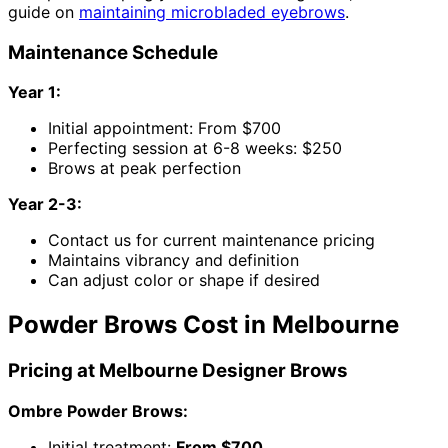
guide on
maintaining microbladed eyebrows
.
Maintenance Schedule
Year 1:
Initial appointment: From $700
Perfecting session at 6-8 weeks: $250
Brows at peak perfection
Year 2-3:
Contact us for current maintenance pricing
Maintains vibrancy and definition
Can adjust color or shape if desired
Powder Brows Cost in Melbourne
Pricing at Melbourne Designer Brows
Ombre Powder Brows:
Initial treatment:
From $700