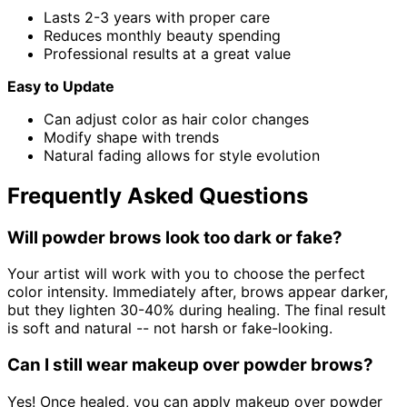
Lasts 2-3 years with proper care
Reduces monthly beauty spending
Professional results at a great value
Easy to Update
Can adjust color as hair color changes
Modify shape with trends
Natural fading allows for style evolution
Frequently Asked Questions
Will powder brows look too dark or fake?
Your artist will work with you to choose the perfect
color intensity. Immediately after, brows appear darker,
but they lighten 30-40% during healing. The final result
is soft and natural -- not harsh or fake-looking.
Can I still wear makeup over powder brows?
Yes! Once healed, you can apply makeup over powder