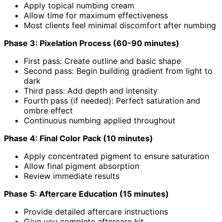
Apply topical numbing cream
Allow time for maximum effectiveness
Most clients feel minimal discomfort after numbing
Phase 3: Pixelation Process (60-90 minutes)
First pass: Create outline and basic shape
Second pass: Begin building gradient from light to
dark
Third pass: Add depth and intensity
Fourth pass (if needed): Perfect saturation and
ombre effect
Continuous numbing applied throughout
Phase 4: Final Color Pack (10 minutes)
Apply concentrated pigment to ensure saturation
Allow final pigment absorption
Review immediate results
Phase 5: Aftercare Education (15 minutes)
Provide detailed aftercare instructions
Give you complete aftercare kit