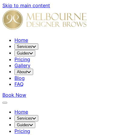
Skip to main content
Home
Services
Guides
Pricing
Gallery
About
Blog
FAQ
Book Now
Home
Services
Guides
Pricing