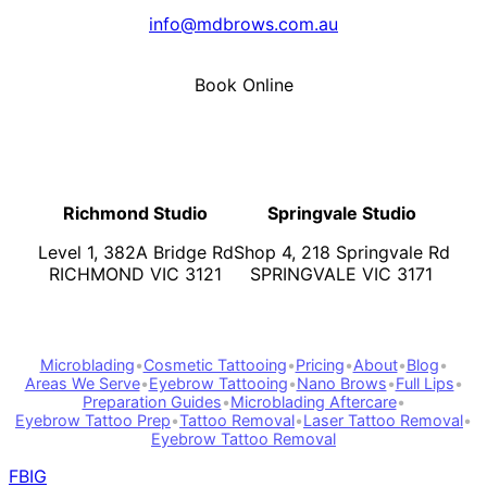
info@mdbrows.com.au
Book Online
Richmond Studio
Springvale Studio
Level 1, 382A Bridge Rd
Shop 4, 218 Springvale Rd
RICHMOND VIC 3121
SPRINGVALE VIC 3171
Microblading
•
Cosmetic Tattooing
•
Pricing
•
About
•
Blog
•
Areas We Serve
•
Eyebrow Tattooing
•
Nano Brows
•
Full Lips
•
Preparation Guides
•
Microblading Aftercare
•
Eyebrow Tattoo Prep
•
Tattoo Removal
•
Laser Tattoo Removal
•
Eyebrow Tattoo Removal
FB
IG