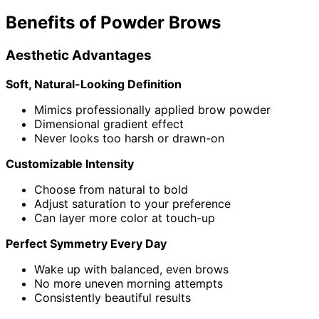
Benefits of Powder Brows
Aesthetic Advantages
Soft, Natural-Looking Definition
Mimics professionally applied brow powder
Dimensional gradient effect
Never looks too harsh or drawn-on
Customizable Intensity
Choose from natural to bold
Adjust saturation to your preference
Can layer more color at touch-up
Perfect Symmetry Every Day
Wake up with balanced, even brows
No more uneven morning attempts
Consistently beautiful results