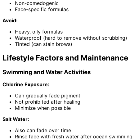
Non-comedogenic
Face-specific formulas
Avoid:
Heavy, oily formulas
Waterproof (hard to remove without scrubbing)
Tinted (can stain brows)
Lifestyle Factors and Maintenance
Swimming and Water Activities
Chlorine Exposure:
Can gradually fade pigment
Not prohibited after healing
Minimize when possible
Salt Water:
Also can fade over time
Rinse face with fresh water after ocean swimming