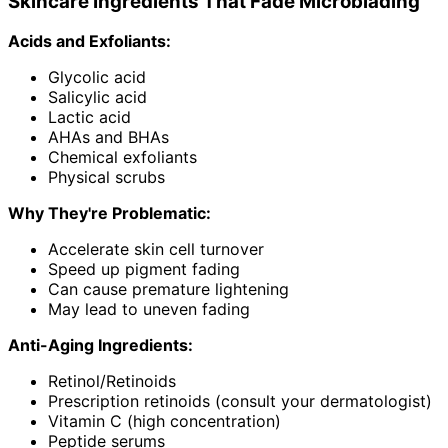
Skincare Ingredients That Fade Microblading
Acids and Exfoliants:
Glycolic acid
Salicylic acid
Lactic acid
AHAs and BHAs
Chemical exfoliants
Physical scrubs
Why They're Problematic:
Accelerate skin cell turnover
Speed up pigment fading
Can cause premature lightening
May lead to uneven fading
Anti-Aging Ingredients:
Retinol/Retinoids
Prescription retinoids (consult your dermatologist)
Vitamin C (high concentration)
Peptide serums