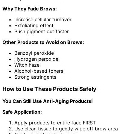
Why They Fade Brows:
Increase cellular turnover
Exfoliating effect
Push pigment out faster
Other Products to Avoid on Brows:
Benzoyl peroxide
Hydrogen peroxide
Witch hazel
Alcohol-based toners
Strong astringents
How to Use These Products Safely
You Can Still Use Anti-Aging Products!
Safe Application:
Apply products to entire face FIRST
Use clean tissue to gently wipe off brow area