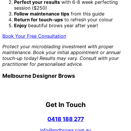
Perfect your results
with 6-8 week perfecting
session ($250)
Follow maintenance tips
from this guide
Return for touch-ups
to refresh your colour
Enjoy
beautiful brows year after year!
Book Your Free Consultation
Protect your microblading investment with proper
maintenance. Book your initial appointment or annual
touch-up today! Results may vary. Consult with your
practitioner for personalised advice.
Melbourne Designer Brows
Get In Touch
0418 188 277
info@mdbrows.com.au