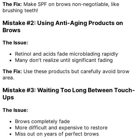
The Fix:
Make SPF on brows non-negotiable, like
brushing teeth!
Mistake #2: Using Anti-Aging Products on
Brows
The Issue:
Retinol and acids fade microblading rapidly
Many don't realize until significant fading
The Fix:
Use these products but carefully avoid brow
area.
Mistake #3: Waiting Too Long Between Touch-
Ups
The Issue:
Brows completely fade
More difficult and expensive to restore
Miss out on years of perfect brows