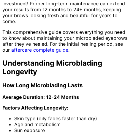
investment! Proper long-term maintenance can extend
your results from 12 months to 24+ months, keeping
your brows looking fresh and beautiful for years to
come.
This comprehensive guide covers everything you need
to know about maintaining your microbladed eyebrows
after they've healed. For the initial healing period, see
our
aftercare complete guide
.
Understanding Microblading
Longevity
How Long Microblading Lasts
Average Duration: 12-24 Months
Factors Affecting Longevity:
Skin type (oily fades faster than dry)
Age and metabolism
Sun exposure