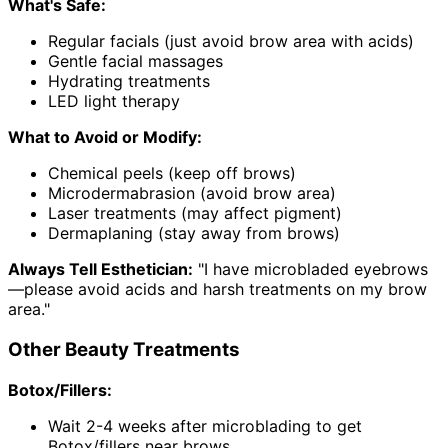
What's Safe:
Regular facials (just avoid brow area with acids)
Gentle facial massages
Hydrating treatments
LED light therapy
What to Avoid or Modify:
Chemical peels (keep off brows)
Microdermabrasion (avoid brow area)
Laser treatments (may affect pigment)
Dermaplaning (stay away from brows)
Always Tell Esthetician:
"I have microbladed eyebrows
—please avoid acids and harsh treatments on my brow
area."
Other Beauty Treatments
Botox/Fillers:
Wait 2-4 weeks after microblading to get
Botox/fillers near brows