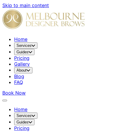
Skip to main content
Home
Services
Guides
Pricing
Gallery
About
Blog
FAQ
Book Now
Home
Services
Guides
Pricing