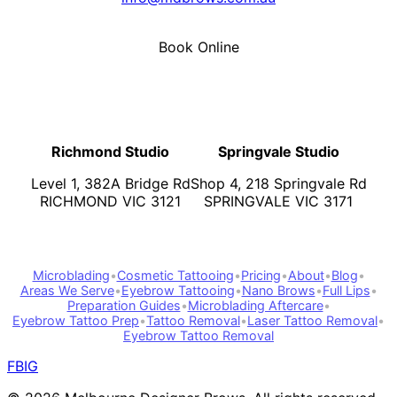
Book Online
Richmond Studio
Springvale Studio
Level 1, 382A Bridge Rd
Shop 4, 218 Springvale Rd
RICHMOND VIC 3121
SPRINGVALE VIC 3171
Microblading
•
Cosmetic Tattooing
•
Pricing
•
About
•
Blog
•
Areas We Serve
•
Eyebrow Tattooing
•
Nano Brows
•
Full Lips
•
Preparation Guides
•
Microblading Aftercare
•
Eyebrow Tattoo Prep
•
Tattoo Removal
•
Laser Tattoo Removal
•
Eyebrow Tattoo Removal
FB
IG