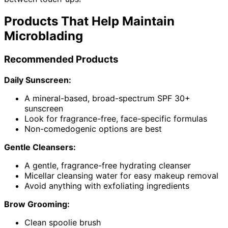
Products That Help Maintain
Microblading
Recommended Products
Daily Sunscreen:
A mineral-based, broad-spectrum SPF 30+
sunscreen
Look for fragrance-free, face-specific formulas
Non-comedogenic options are best
Gentle Cleansers:
A gentle, fragrance-free hydrating cleanser
Micellar cleansing water for easy makeup removal
Avoid anything with exfoliating ingredients
Brow Grooming:
Clean spoolie brush