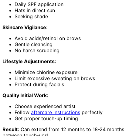
Daily SPF application
Hats in direct sun
Seeking shade
Skincare Vigilance:
Avoid acids/retinol on brows
Gentle cleansing
No harsh scrubbing
Lifestyle Adjustments:
Minimize chlorine exposure
Limit excessive sweating on brows
Protect during facials
Quality Initial Work:
Choose experienced artist
Follow
aftercare instructions
perfectly
Get proper touch-up timing
Result:
Can extend from 12 months to 18-24 months
between touch-ups!