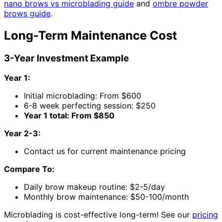
nano brows vs microblading guide
and
ombre powder
brows guide
.
Long-Term Maintenance Cost
3-Year Investment Example
Year 1:
Initial microblading: From $600
6-8 week perfecting session: $250
Year 1 total: From $850
Year 2-3:
Contact us for current maintenance pricing
Compare To:
Daily brow makeup routine: $2-5/day
Monthly brow maintenance: $50-100/month
Microblading is cost-effective long-term! See our
pricing