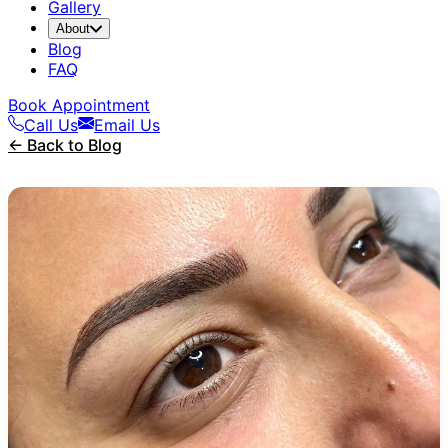
Gallery
About
Blog
FAQ
Book Appointment
Call Us
Email Us
← Back to Blog