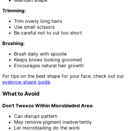
Maintain shape
Trimming:
Trim overly long hairs
Use small scissors
Be careful not to cut too short
Brushing:
Brush daily with spoolie
Keeps brows looking groomed
Encourages natural hair growth
For tips on the best shape for your face, check out our
eyebrow shape guide
.
What to Avoid
Don't Tweeze Within Microbladed Area:
Can disrupt pattern
May remove pigment inadvertently
Let microblading do the work