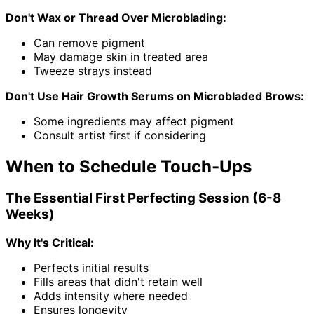
Don't Wax or Thread Over Microblading:
Can remove pigment
May damage skin in treated area
Tweeze strays instead
Don't Use Hair Growth Serums on Microbladed Brows:
Some ingredients may affect pigment
Consult artist first if considering
When to Schedule Touch-Ups
The Essential First Perfecting Session (6-8
Weeks)
Why It's Critical:
Perfects initial results
Fills areas that didn't retain well
Adds intensity where needed
Ensures longevity