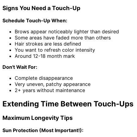
Signs You Need a Touch-Up
Schedule Touch-Up When:
Brows appear noticeably lighter than desired
Some areas have faded more than others
Hair strokes are less defined
You want to refresh color intensity
Around 12-18 month mark
Don't Wait For:
Complete disappearance
Very uneven, patchy appearance
2+ years without maintenance
Extending Time Between Touch-Ups
Maximum Longevity Tips
Sun Protection (Most Important!):