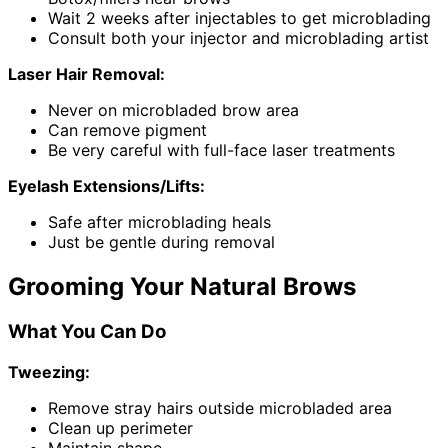
Wait 2 weeks after injectables to get microblading
Consult both your injector and microblading artist
Laser Hair Removal:
Never on microbladed brow area
Can remove pigment
Be very careful with full-face laser treatments
Eyelash Extensions/Lifts:
Safe after microblading heals
Just be gentle during removal
Grooming Your Natural Brows
What You Can Do
Tweezing:
Remove stray hairs outside microbladed area
Clean up perimeter