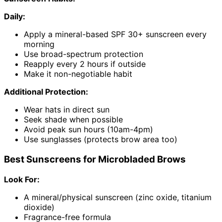
Daily:
Apply a mineral-based SPF 30+ sunscreen every
morning
Use broad-spectrum protection
Reapply every 2 hours if outside
Make it non-negotiable habit
Additional Protection:
Wear hats in direct sun
Seek shade when possible
Avoid peak sun hours (10am-4pm)
Use sunglasses (protects brow area too)
Best Sunscreens for Microbladed Brows
Look For:
A mineral/physical sunscreen (zinc oxide, titanium
dioxide)
Fragrance-free formula