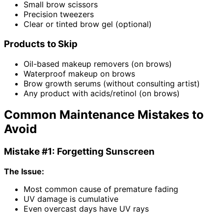
Small brow scissors
Precision tweezers
Clear or tinted brow gel (optional)
Products to Skip
Oil-based makeup removers (on brows)
Waterproof makeup on brows
Brow growth serums (without consulting artist)
Any product with acids/retinol (on brows)
Common Maintenance Mistakes to
Avoid
Mistake #1: Forgetting Sunscreen
The Issue:
Most common cause of premature fading
UV damage is cumulative
Even overcast days have UV rays