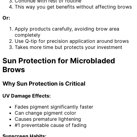
Continue with rest of routine
This way you get benefits without affecting brows
Or:
Apply products carefully, avoiding brow area
completely
Use Q-tip for precision application around brows
Takes more time but protects your investment
Sun Protection for Microbladed
Brows
Why Sun Protection is Critical
UV Damage Effects:
Fades pigment significantly faster
Can change pigment color
Causes premature lightening
#1 preventable cause of fading
Sunscreen Habits: