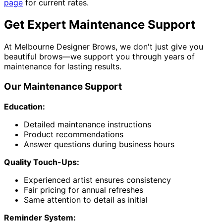
page
for current rates.
Get Expert Maintenance Support
At Melbourne Designer Brows, we don't just give you
beautiful brows—we support you through years of
maintenance for lasting results.
Our Maintenance Support
Education:
Detailed maintenance instructions
Product recommendations
Answer questions during business hours
Quality Touch-Ups:
Experienced artist ensures consistency
Fair pricing for annual refreshes
Same attention to detail as initial
Reminder System: