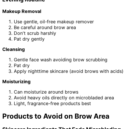
Makeup Removal
Use gentle, oil-free makeup remover
Be careful around brow area
Don't scrub harshly
Pat dry gently
Cleansing
Gentle face wash avoiding brow scrubbing
Pat dry
Apply nighttime skincare (avoid brows with acids)
Moisturizing
Can moisturize around brows
Avoid heavy oils directly on microbladed area
Light, fragrance-free products best
Products to Avoid on Brow Area