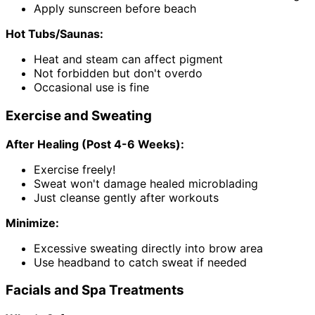
Apply sunscreen before beach
Hot Tubs/Saunas:
Heat and steam can affect pigment
Not forbidden but don't overdo
Occasional use is fine
Exercise and Sweating
After Healing (Post 4-6 Weeks):
Exercise freely!
Sweat won't damage healed microblading
Just cleanse gently after workouts
Minimize:
Excessive sweating directly into brow area
Use headband to catch sweat if needed
Facials and Spa Treatments