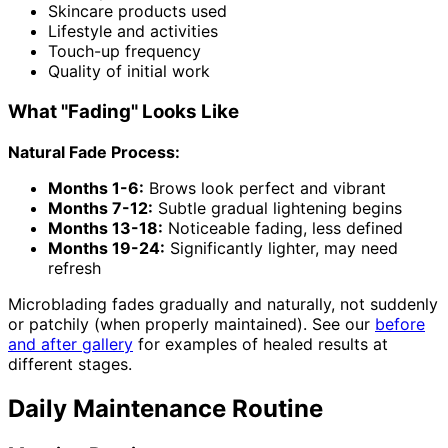
Skincare products used
Lifestyle and activities
Touch-up frequency
Quality of initial work
What "Fading" Looks Like
Natural Fade Process:
Months 1-6:
Brows look perfect and vibrant
Months 7-12:
Subtle gradual lightening begins
Months 13-18:
Noticeable fading, less defined
Months 19-24:
Significantly lighter, may need
refresh
Microblading fades gradually and naturally, not suddenly
or patchily (when properly maintained). See our
before
and after gallery
for examples of healed results at
different stages.
Daily Maintenance Routine