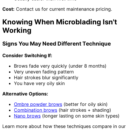
Cost:
Contact us for current maintenance pricing.
Knowing When Microblading Isn't
Working
Signs You May Need Different Technique
Consider Switching If:
Brows fade very quickly (under 8 months)
Very uneven fading pattern
Hair strokes blur significantly
You have very oily skin
Alternative Options:
Ombre powder brows
(better for oily skin)
Combination brows
(hair strokes + shading)
Nano brows
(longer lasting on some skin types)
Learn more about how these techniques compare in our