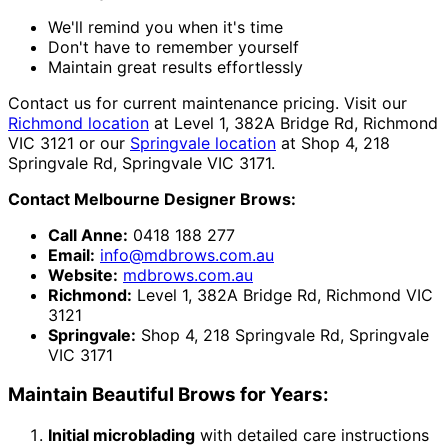
We'll remind you when it's time
Don't have to remember yourself
Maintain great results effortlessly
Contact us for current maintenance pricing. Visit our
Richmond location
at Level 1, 382A Bridge Rd, Richmond
VIC 3121 or our
Springvale location
at Shop 4, 218
Springvale Rd, Springvale VIC 3171.
Contact Melbourne Designer Brows:
Call Anne:
0418 188 277
Email:
info@mdbrows.com.au
Website:
mdbrows.com.au
Richmond:
Level 1, 382A Bridge Rd, Richmond VIC
3121
Springvale:
Shop 4, 218 Springvale Rd, Springvale
VIC 3171
Maintain Beautiful Brows for Years:
Initial microblading
with detailed care instructions