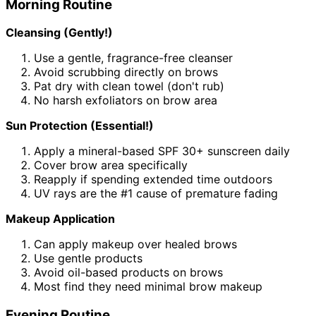
Morning Routine
Cleansing (Gently!)
Use a gentle, fragrance-free cleanser
Avoid scrubbing directly on brows
Pat dry with clean towel (don't rub)
No harsh exfoliators on brow area
Sun Protection (Essential!)
Apply a mineral-based SPF 30+ sunscreen daily
Cover brow area specifically
Reapply if spending extended time outdoors
UV rays are the #1 cause of premature fading
Makeup Application
Can apply makeup over healed brows
Use gentle products
Avoid oil-based products on brows
Most find they need minimal brow makeup
Evening Routine