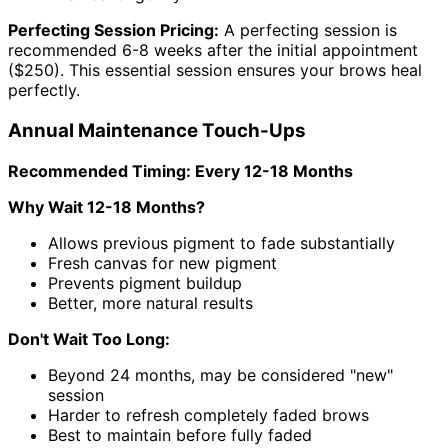
Perfecting Session Pricing:
A perfecting session is
recommended 6-8 weeks after the initial appointment
($250). This essential session ensures your brows heal
perfectly.
Annual Maintenance Touch-Ups
Recommended Timing: Every 12-18 Months
Why Wait 12-18 Months?
Allows previous pigment to fade substantially
Fresh canvas for new pigment
Prevents pigment buildup
Better, more natural results
Don't Wait Too Long:
Beyond 24 months, may be considered "new"
session
Harder to refresh completely faded brows
Best to maintain before fully faded