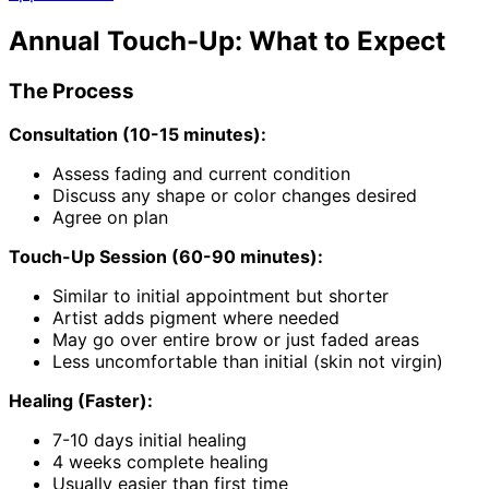
Annual Touch-Up: What to Expect
The Process
Consultation (10-15 minutes):
Assess fading and current condition
Discuss any shape or color changes desired
Agree on plan
Touch-Up Session (60-90 minutes):
Similar to initial appointment but shorter
Artist adds pigment where needed
May go over entire brow or just faded areas
Less uncomfortable than initial (skin not virgin)
Healing (Faster):
7-10 days initial healing
4 weeks complete healing
Usually easier than first time