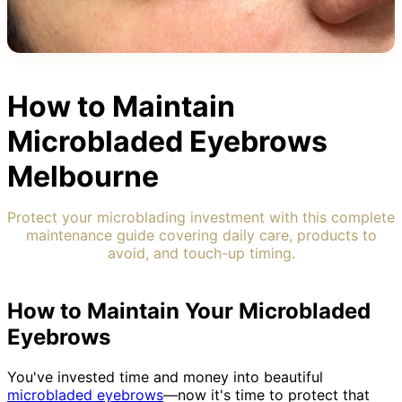
How to Maintain
Microbladed Eyebrows
Melbourne
Protect your microblading investment with this complete
maintenance guide covering daily care, products to
avoid, and touch-up timing.
How to Maintain Your Microbladed
Eyebrows
You've invested time and money into beautiful
microbladed eyebrows
—now it's time to protect that