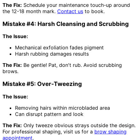
The Fix:
Schedule your maintenance touch-up around
the 12-18 month mark.
Contact us
to book.
Mistake #4: Harsh Cleansing and Scrubbing
The Issue:
Mechanical exfoliation fades pigment
Harsh rubbing damages results
The Fix:
Be gentle! Pat, don't rub. Avoid scrubbing
brows.
Mistake #5: Over-Tweezing
The Issue:
Removing hairs within microbladed area
Can disrupt pattern and look
The Fix:
Only tweeze obvious strays outside the design.
For professional shaping, visit us for a
brow shaping
appointment
.