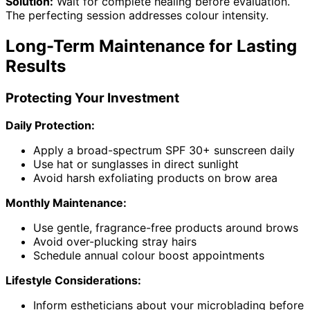
Solution:
Wait for complete healing before evaluation.
The perfecting session addresses colour intensity.
Long-Term Maintenance for Lasting
Results
Protecting Your Investment
Daily Protection:
Apply a broad-spectrum SPF 30+ sunscreen daily
Use hat or sunglasses in direct sunlight
Avoid harsh exfoliating products on brow area
Monthly Maintenance:
Use gentle, fragrance-free products around brows
Avoid over-plucking stray hairs
Schedule annual colour boost appointments
Lifestyle Considerations:
Inform estheticians about your microblading before