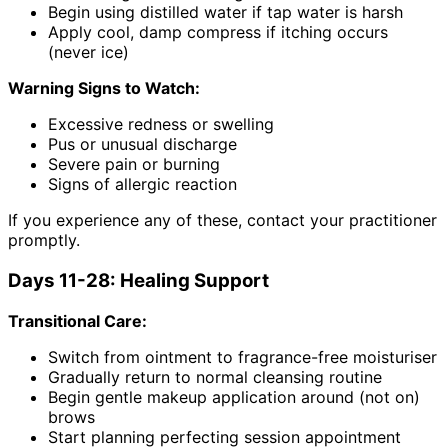
Begin using distilled water if tap water is harsh
Apply cool, damp compress if itching occurs
(never ice)
Warning Signs to Watch:
Excessive redness or swelling
Pus or unusual discharge
Severe pain or burning
Signs of allergic reaction
If you experience any of these, contact your practitioner
promptly.
Days 11-28: Healing Support
Transitional Care:
Switch from ointment to fragrance-free moisturiser
Gradually return to normal cleansing routine
Begin gentle makeup application around (not on)
brows
Start planning perfecting session appointment