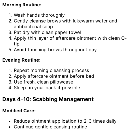
Morning Routine:
Wash hands thoroughly
Gently cleanse brows with lukewarm water and
antibacterial soap
Pat dry with clean paper towel
Apply thin layer of aftercare ointment with clean Q-
tip
Avoid touching brows throughout day
Evening Routine:
Repeat morning cleansing process
Apply aftercare ointment before bed
Use fresh, clean pillowcase
Sleep on your back if possible
Days 4-10: Scabbing Management
Modified Care:
Reduce ointment application to 2-3 times daily
Continue gentle cleansing routine