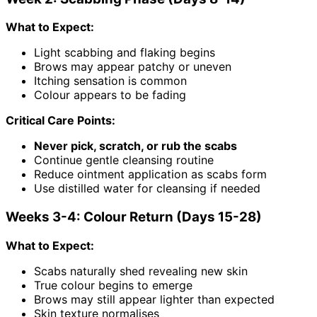
What to Expect:
Light scabbing and flaking begins
Brows may appear patchy or uneven
Itching sensation is common
Colour appears to be fading
Critical Care Points:
Never pick, scratch, or rub the scabs
Continue gentle cleansing routine
Reduce ointment application as scabs form
Use distilled water for cleansing if needed
Weeks 3-4: Colour Return (Days 15-28)
What to Expect:
Scabs naturally shed revealing new skin
True colour begins to emerge
Brows may still appear lighter than expected
Skin texture normalises