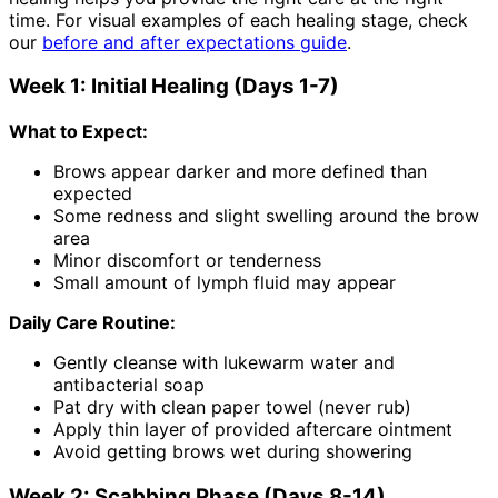
time. For visual examples of each healing stage, check
our
before and after expectations guide
.
Week 1: Initial Healing (Days 1-7)
What to Expect:
Brows appear darker and more defined than
expected
Some redness and slight swelling around the brow
area
Minor discomfort or tenderness
Small amount of lymph fluid may appear
Daily Care Routine:
Gently cleanse with lukewarm water and
antibacterial soap
Pat dry with clean paper towel (never rub)
Apply thin layer of provided aftercare ointment
Avoid getting brows wet during showering
Week 2: Scabbing Phase (Days 8-14)