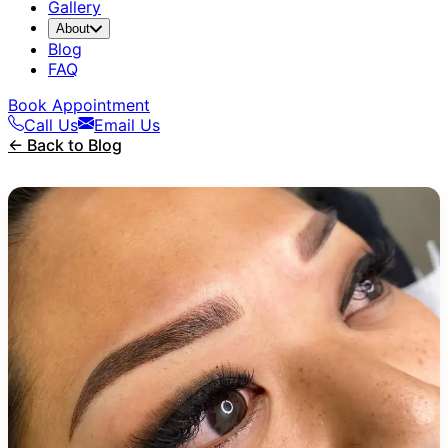
Gallery
About
Blog
FAQ
Book Appointment
Call Us
Email Us
← Back to Blog