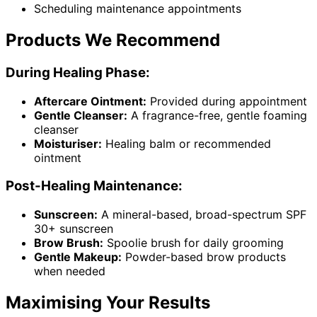
Scheduling maintenance appointments
Products We Recommend
During Healing Phase:
Aftercare Ointment:
Provided during appointment
Gentle Cleanser:
A fragrance-free, gentle foaming
cleanser
Moisturiser:
Healing balm or recommended
ointment
Post-Healing Maintenance:
Sunscreen:
A mineral-based, broad-spectrum SPF
30+ sunscreen
Brow Brush:
Spoolie brush for daily grooming
Gentle Makeup:
Powder-based brow products
when needed
Maximising Your Results