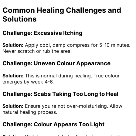
Common Healing Challenges and
Solutions
Challenge: Excessive Itching
Solution:
Apply cool, damp compress for 5-10 minutes.
Never scratch or rub the area.
Challenge: Uneven Colour Appearance
Solution:
This is normal during healing. True colour
emerges by week 4-6.
Challenge: Scabs Taking Too Long to Heal
Solution:
Ensure you're not over-moisturising. Allow
natural healing process.
Challenge: Colour Appears Too Light