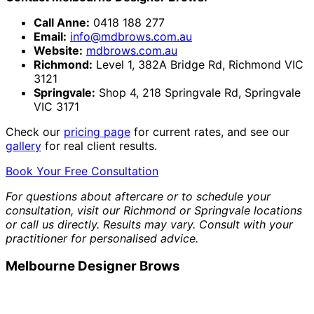
Call Anne:
0418 188 277
Email:
info@mdbrows.com.au
Website:
mdbrows.com.au
Richmond:
Level 1, 382A Bridge Rd, Richmond VIC
3121
Springvale:
Shop 4, 218 Springvale Rd, Springvale
VIC 3171
Check our
pricing page
for current rates, and see our
gallery
for real client results.
Book Your Free Consultation
For questions about aftercare or to schedule your
consultation, visit our Richmond or Springvale locations
or call us directly. Results may vary. Consult with your
practitioner for personalised advice.
Melbourne Designer Brows