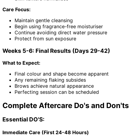
Care Focus:
Maintain gentle cleansing
Begin using fragrance-free moisturiser
Continue avoiding direct water pressure
Protect from sun exposure
Weeks 5-6: Final Results (Days 29-42)
What to Expect:
Final colour and shape become apparent
Any remaining flaking subsides
Brows achieve natural appearance
Perfecting session can be scheduled
Complete Aftercare Do's and Don'ts
Essential DO'S:
Immediate Care (First 24-48 Hours)