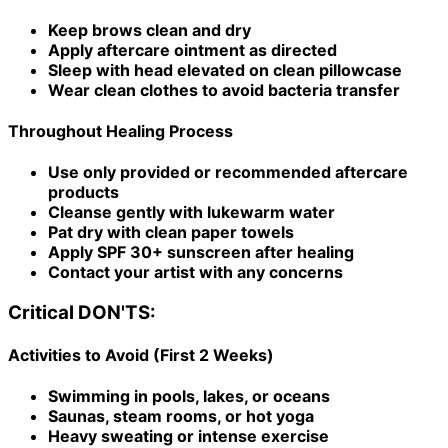
Keep brows clean and dry
Apply aftercare ointment as directed
Sleep with head elevated on clean pillowcase
Wear clean clothes to avoid bacteria transfer
Throughout Healing Process
Use only provided or recommended aftercare
products
Cleanse gently with lukewarm water
Pat dry with clean paper towels
Apply SPF 30+ sunscreen after healing
Contact your artist with any concerns
Critical DON'TS:
Activities to Avoid (First 2 Weeks)
Swimming in pools, lakes, or oceans
Saunas, steam rooms, or hot yoga
Heavy sweating or intense exercise