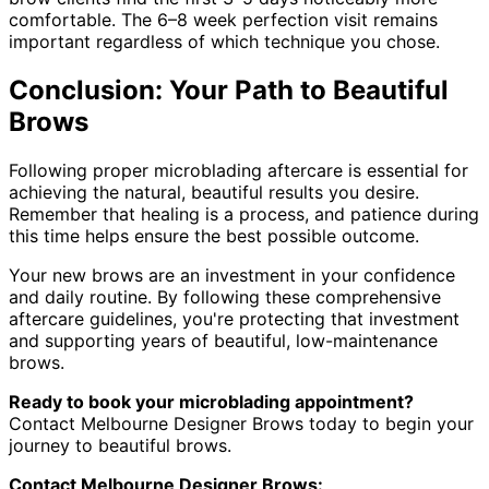
comfortable. The 6–8 week perfection visit remains
important regardless of which technique you chose.
Conclusion: Your Path to Beautiful
Brows
Following proper microblading aftercare is essential for
achieving the natural, beautiful results you desire.
Remember that healing is a process, and patience during
this time helps ensure the best possible outcome.
Your new brows are an investment in your confidence
and daily routine. By following these comprehensive
aftercare guidelines, you're protecting that investment
and supporting years of beautiful, low-maintenance
brows.
Ready to book your microblading appointment?
Contact Melbourne Designer Brows today to begin your
journey to beautiful brows.
Contact Melbourne Designer Brows: