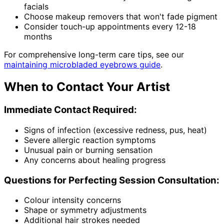
facials
Choose makeup removers that won't fade pigment
Consider touch-up appointments every 12-18
months
For comprehensive long-term care tips, see our
maintaining microbladed eyebrows guide
.
When to Contact Your Artist
Immediate Contact Required:
Signs of infection (excessive redness, pus, heat)
Severe allergic reaction symptoms
Unusual pain or burning sensation
Any concerns about healing progress
Questions for Perfecting Session Consultation:
Colour intensity concerns
Shape or symmetry adjustments
Additional hair strokes needed