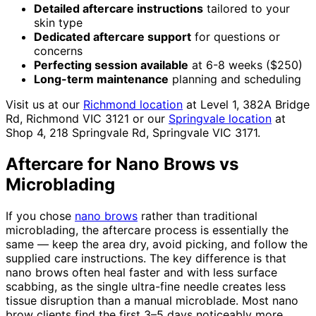
Detailed aftercare instructions
tailored to your
skin type
Dedicated aftercare support
for questions or
concerns
Perfecting session available
at 6-8 weeks ($250)
Long-term maintenance
planning and scheduling
Visit us at our
Richmond location
at Level 1, 382A Bridge
Rd, Richmond VIC 3121 or our
Springvale location
at
Shop 4, 218 Springvale Rd, Springvale VIC 3171.
Aftercare for Nano Brows vs
Microblading
If you chose
nano brows
rather than traditional
microblading, the aftercare process is essentially the
same — keep the area dry, avoid picking, and follow the
supplied care instructions. The key difference is that
nano brows often heal faster and with less surface
scabbing, as the single ultra-fine needle creates less
tissue disruption than a manual microblade. Most nano
brow clients find the first 3–5 days noticeably more