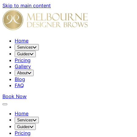
Skip to main content
Home
Services
Guides
Pricing
Gallery
About
Blog
FAQ
Book Now
Home
Services
Guides
Pricing