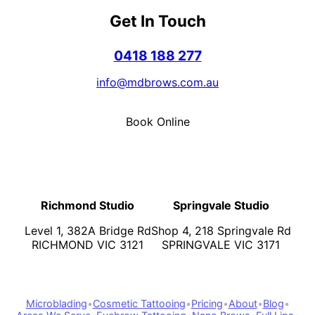
Get In Touch
0418 188 277
info@mdbrows.com.au
Book Online
Richmond Studio
Springvale Studio
Level 1, 382A Bridge Rd
Shop 4, 218 Springvale Rd
RICHMOND VIC 3121
SPRINGVALE VIC 3171
Microblading
•
Cosmetic Tattooing
•
Pricing
•
About
•
Blog
•