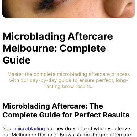
Microblading Aftercare
Melbourne: Complete
Guide
Master the complete microblading aftercare process
with our day-by-day guide to ensure perfect, long-
lasting brow results.
Microblading Aftercare: The
Complete Guide for Perfect Results
Your
microblading
journey doesn't end when you leave
our Melbourne Designer Brows studio. Proper aftercare