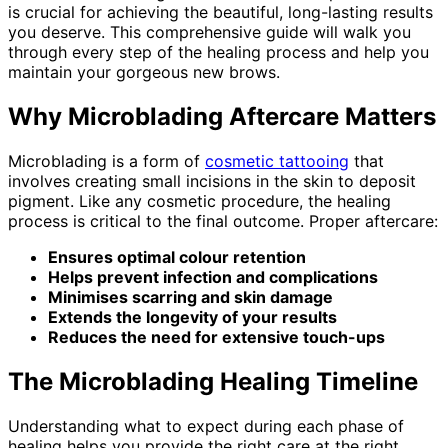
is crucial for achieving the beautiful, long-lasting results
you deserve. This comprehensive guide will walk you
through every step of the healing process and help you
maintain your gorgeous new brows.
Why Microblading Aftercare Matters
Microblading is a form of
cosmetic tattooing
that
involves creating small incisions in the skin to deposit
pigment. Like any cosmetic procedure, the healing
process is critical to the final outcome. Proper aftercare:
Ensures optimal colour retention
Helps prevent infection and complications
Minimises scarring and skin damage
Extends the longevity of your results
Reduces the need for extensive touch-ups
The Microblading Healing Timeline
Understanding what to expect during each phase of
healing helps you provide the right care at the right