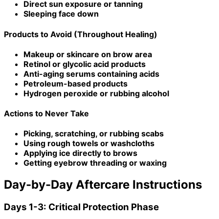
Direct sun exposure or tanning
Sleeping face down
Products to Avoid (Throughout Healing)
Makeup or skincare on brow area
Retinol or glycolic acid products
Anti-aging serums containing acids
Petroleum-based products
Hydrogen peroxide or rubbing alcohol
Actions to Never Take
Picking, scratching, or rubbing scabs
Using rough towels or washcloths
Applying ice directly to brows
Getting eyebrow threading or waxing
Day-by-Day Aftercare Instructions
Days 1-3: Critical Protection Phase