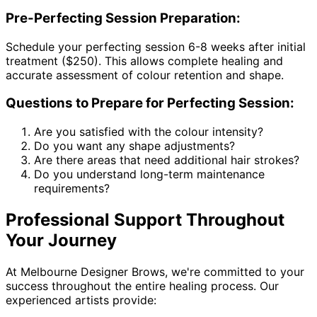
Pre-Perfecting Session Preparation:
Schedule your perfecting session 6-8 weeks after initial
treatment ($250). This allows complete healing and
accurate assessment of colour retention and shape.
Questions to Prepare for Perfecting Session:
Are you satisfied with the colour intensity?
Do you want any shape adjustments?
Are there areas that need additional hair strokes?
Do you understand long-term maintenance
requirements?
Professional Support Throughout
Your Journey
At Melbourne Designer Brows, we're committed to your
success throughout the entire healing process. Our
experienced artists provide: